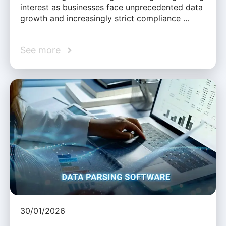
interest as businesses face unprecedented data
growth and increasingly strict compliance …
See more
30/01/2026