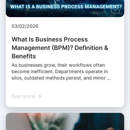
03/02/2026
What Is Business Process
Management (BPM)? Definition &
Benefits
As businesses grow, their workflows often
become inefficient. Departments operate in
silos, outdated methods persist, and minor …
See more