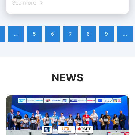
See more
…
5
6
7
8
9
…
NEWS