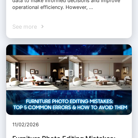
data to make informed decisions and improve
operational efficiency. However, …
See more
11/02/2026