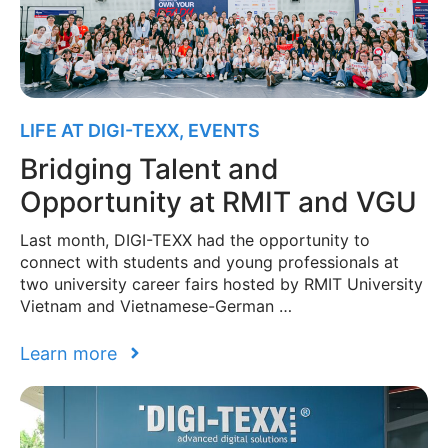
LIFE AT DIGI-TEXX
,
EVENTS
Bridging Talent and
Opportunity at RMIT and VGU
Last month, DIGI-TEXX had the opportunity to
connect with students and young professionals at
two university career fairs hosted by RMIT University
Vietnam and Vietnamese-German …
Learn more