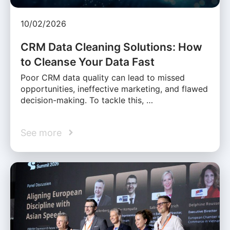
10/02/2026
CRM Data Cleaning Solutions: How
to Cleanse Your Data Fast
Poor CRM data quality can lead to missed
opportunities, ineffective marketing, and flawed
decision-making. To tackle this, …
See more