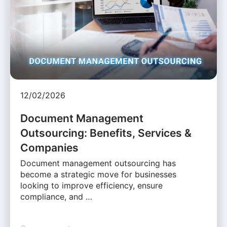
12/02/2026
Document Management
Outsourcing: Benefits, Services &
Companies
Document management outsourcing has
become a strategic move for businesses
looking to improve efficiency, ensure
compliance, and …