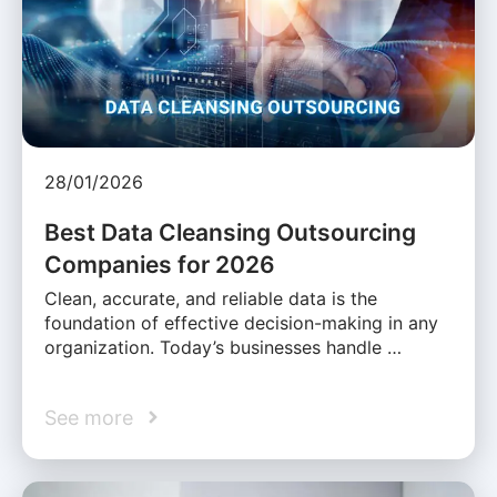
28/01/2026
Best Data Cleansing Outsourcing
Companies for 2026
Clean, accurate, and reliable data is the
foundation of effective decision-making in any
organization. Today’s businesses handle …
See more