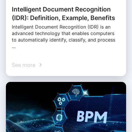
Intelligent Document Recognition
(IDR): Definition, Example, Benefits
Intelligent Document Recognition (IDR) is an
advanced technology that enables computers
to automatically identify, classify, and process
…
See more