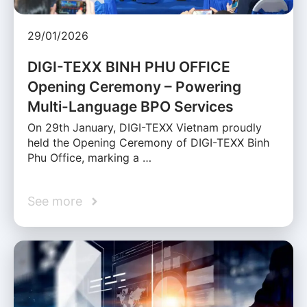
29/01/2026
DIGI-TEXX BINH PHU OFFICE
Opening Ceremony – Powering
Multi-Language BPO Services
On 29th January, DIGI-TEXX Vietnam proudly
held the Opening Ceremony of DIGI-TEXX Binh
Phu Office, marking a …
See more