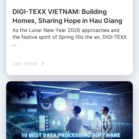
DIGI-TEXX VIETNAM: Building
Homes, Sharing Hope in Hau Giang
As the Lunar New Year 2026 approaches and
the festive spirit of Spring fills the air, DIGI-TEXX
…
See more