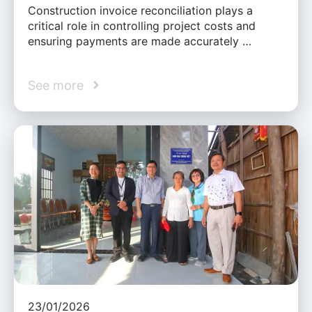
Construction invoice reconciliation plays a
critical role in controlling project costs and
ensuring payments are made accurately …
See more
23/01/2026