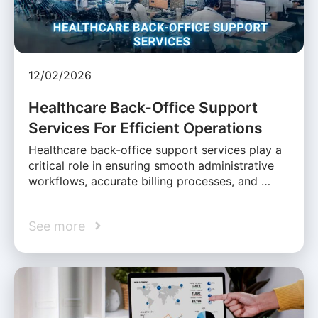
12/02/2026
Healthcare Back-Office Support
Services For Efficient Operations
Healthcare back-office support services play a
critical role in ensuring smooth administrative
workflows, accurate billing processes, and …
See more