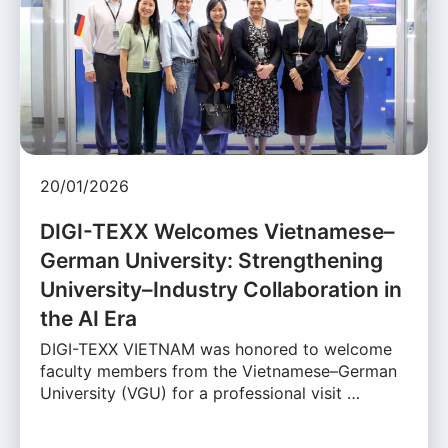
20/01/2026
DIGI-TEXX Welcomes Vietnamese–
German University: Strengthening
University–Industry Collaboration in
the AI Era
DIGI-TEXX VIETNAM was honored to welcome
faculty members from the Vietnamese–German
University (VGU) for a professional visit …