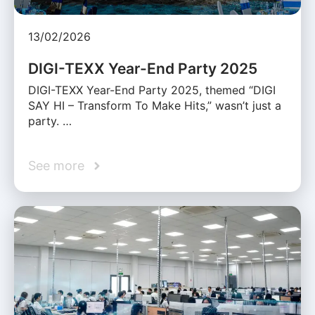
13/02/2026
DIGI-TEXX Year-End Party 2025
DIGI-TEXX Year-End Party 2025, themed “DIGI
SAY HI – Transform To Make Hits,” wasn’t just a
party. …
See more