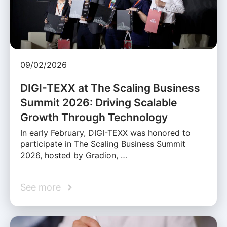
09/02/2026
DIGI-TEXX at The Scaling Business
Summit 2026: Driving Scalable
Growth Through Technology
In early February, DIGI-TEXX was honored to
participate in The Scaling Business Summit
2026, hosted by Gradion, …
See more