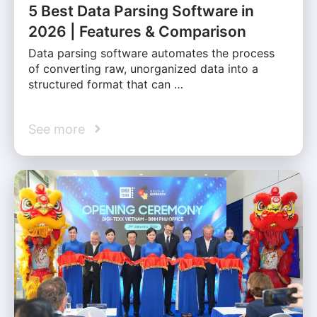
5 Best Data Parsing Software in
2026 | Features & Comparison
Data parsing software automates the process
of converting raw, unorganized data into a
structured format that can …
See more