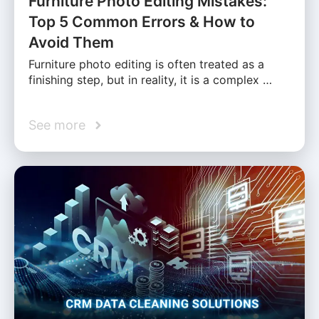
Furniture Photo Editing Mistakes:
Top 5 Common Errors & How to
Avoid Them
Furniture photo editing is often treated as a
finishing step, but in reality, it is a complex …
See more