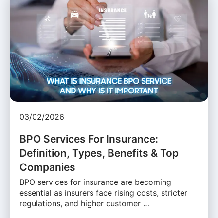
03/02/2026
BPO Services For Insurance:
Definition, Types, Benefits & Top
Companies
BPO services for insurance are becoming
essential as insurers face rising costs, stricter
regulations, and higher customer …