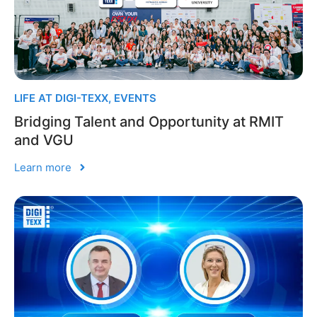
LIFE AT DIGI-TEXX
,
EVENTS
Bridging Talent and Opportunity at RMIT
and VGU
Learn more