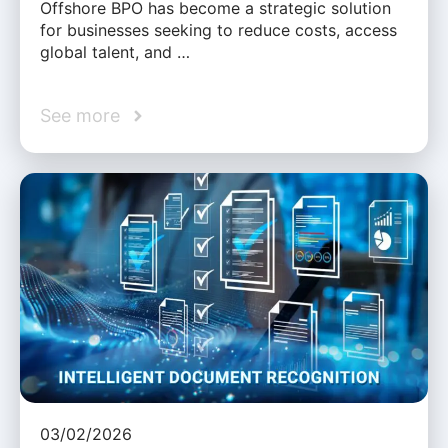
Offshore BPO has become a strategic solution
for businesses seeking to reduce costs, access
global talent, and …
See more
03/02/2026