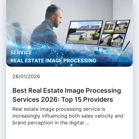
28/01/2026
Best Real Estate Image Processing
Services 2026: Top 15 Providers
Real estate image processing service is
increasingly influencing both sales velocity and
brand perception in the digital …