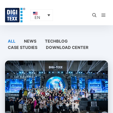
Skip
to
content
ME
EN
ALL
NEWS
TECHBLOG
CASE STUDIES
DOWNLOAD CENTER