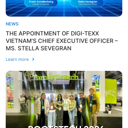
NEWS
THE APPOINTMENT OF DIGI-TEXX
VIETNAM’S CHIEF EXECUTIVE OFFICER –
MS. STELLA SEVEGRAN
Learn more