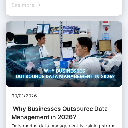
See more
30/01/2026
Why Businesses Outsource Data
Management in 2026?
Outsourcing data management is gaining strong