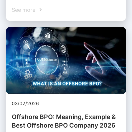
See more
03/02/2026
Offshore BPO: Meaning, Example &
Best Offshore BPO Company 2026