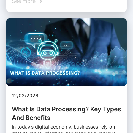
See more
12/02/2026
What Is Data Processing? Key Types
And Benefits
In today’s digital economy, businesses rely on