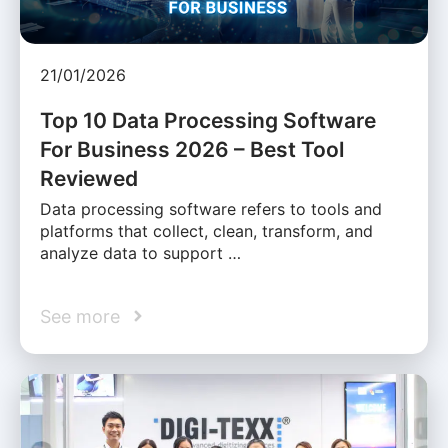
21/01/2026
Top 10 Data Processing Software
For Business 2026 – Best Tool
Reviewed
Data processing software refers to tools and
platforms that collect, clean, transform, and
analyze data to support …
See more