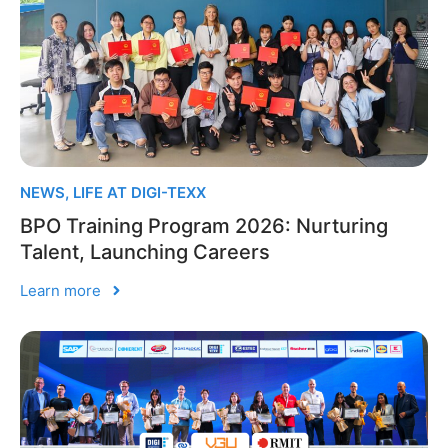
NEWS
,
LIFE AT DIGI-TEXX
BPO Training Program 2026: Nurturing
Talent, Launching Careers
Learn more