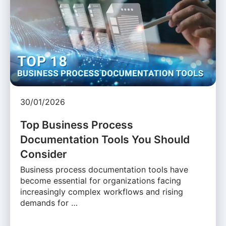
30/01/2026
Top Business Process
Documentation Tools You Should
Consider
Business process documentation tools have
become essential for organizations facing
increasingly complex workflows and rising
demands for …