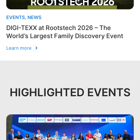
EVENTS
,
NEWS
DIGI-TEXX at Rootstech 2026 – The
World’s Largest Family Discovery Event
Learn more
HIGHLIGHTED EVENTS