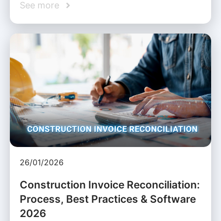
See more
26/01/2026
Construction Invoice Reconciliation:
Process, Best Practices & Software
2026