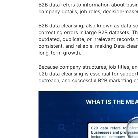
B2B data refers to information about busi
company details, job roles, decision-make
B2B data cleansing, also known as data scr
correcting errors in large B2B datasets. 
outdated, duplicate, or irrelevant records 
consistent, and reliable, making Data clean
long-term growth.
Because company structures, job titles, an
b2b data cleansing is essential for suppor
outreach, and successful B2B marketing c