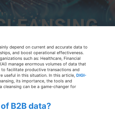
ainly depend on current and accurate data to
nships, and boost operational effectiveness.
ganizations such as: Healthcare, Financial
 (AI) manage enormous volumes of data that
to facilitate productive transactions and
e useful in this situation. In this article,
DIGI-
eansing, its importance, the tools and
a cleansing can be a game-changer for
 of B2B data?