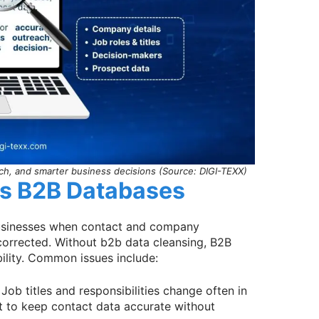
ch, and smarter business decisions (Source: DIGI-TEXX)
ts B2B Databases
businesses when contact and company
 corrected. Without b2b data cleansing, B2B
ility. Common issues include:
 Job titles and responsibilities change often in
lt to keep contact data accurate without