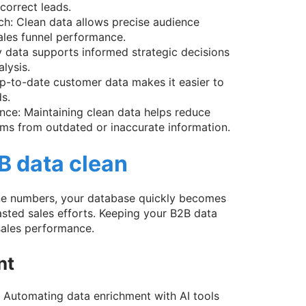
correct leads.
ch: Clean data allows precise audience
ales funnel performance.
y data supports informed strategic decisions
lysis.
p-to-date customer data makes it easier to
s.
nce: Maintaining clean data helps reduce
ms from outdated or inaccurate information.
B data clean
one numbers, your database quickly becomes
sted sales efforts. Keeping your B2B data
sales performance.
nt
. Automating data enrichment with AI tools