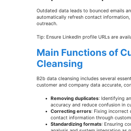
Outdated data leads to bounced emails and
automatically refresh contact information
outreach.
Tip: Ensure LinkedIn profile URLs are avai
Main Functions of C
Cleansing
B2b data cleansing includes several essent
customer and company data accurate, cons
Removing duplicates
: Identifying 
accuracy and reduce confusion in c
Correcting errors
: Fixing incorrect
contact information through custome
Standardizing formats
: Ensuring co
analysis and system integration as 