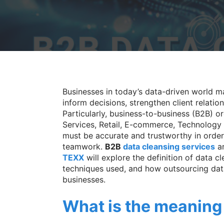
Businesses in today’s data-driven world m
inform decisions, strengthen client relatio
Particularly, business-to-business (B2B) or
Services, Retail, E-commerce, Technology
must be accurate and trustworthy in order 
teamwork.
B2B
data cleansing services
ar
TEXX
will explore the definition of data cl
techniques used, and how outsourcing dat
businesses.
What is the meaning