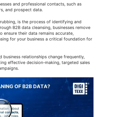
nesses and professional contacts, such as
rs, and prospect data.
ubbing, is the process of identifying and
Through B2B data cleansing, businesses remove
to ensure their data remains accurate,
sing for your business a critical foundation for
d business relationships change frequently,
ting effective decision-making, targeted sales
ampaigns.