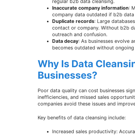
regular b2b data cleansing.
Inaccurate company information
: 
company data outdated if b2b data c
Duplicate records
: Large databases
contact or company. Without b2b da
outreach and confusion.
Data decay
: As businesses evolve a
becomes outdated without ongoing 
Why Is Data Cleansin
Businesses?
Poor data quality can cost businesses sign
inefficiencies, and missed sales opportunit
companies avoid these issues and improve
Key benefits of data cleansing include:
Increased sales productivity: Accur