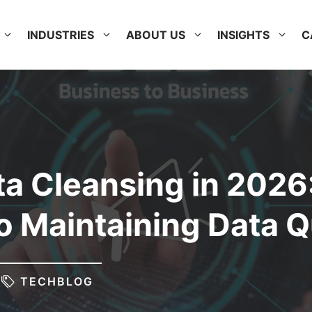
INDUSTRIES
ABOUT US
INSIGHTS
C
a Cleansing in 2026
o Maintaining Data Q
TECHBLOG