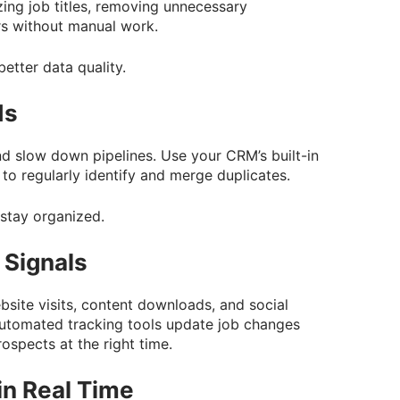
ing job titles, removing unnecessary
rs without manual work.
better data quality.
ds
d slow down pipelines. Use your CRM’s built-in
 to regularly identify and merge duplicates.
 stay organized.
 Signals
site visits, content downloads, and social
Automated tracking tools update job changes
ospects at the right time.
n Real Time