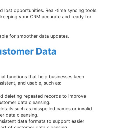
 lost opportunities. Real-time syncing tools
, keeping your CRM accurate and ready for
lable for smoother data updates.
ustomer Data
ial functions that help businesses keep
istent, and usable, such as:
and deleting repeated records to improve
ustomer data cleansing.
 details such as misspelled names or invalid
r data cleansing.
nsistent data formats to support easier
part of customer data cleansing.