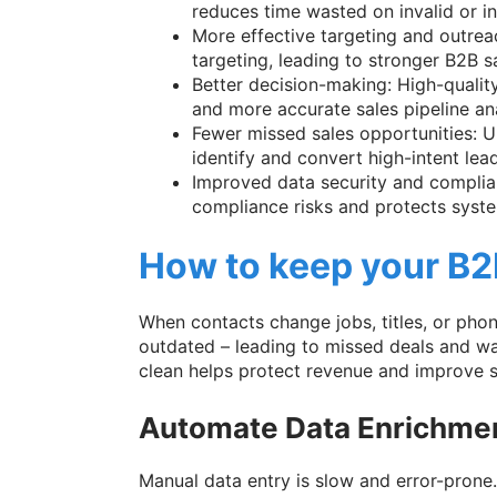
reduces time wasted on invalid or in
More effective targeting and outrea
targeting, leading to stronger B2B s
Better decision-making: High-qualit
and more accurate sales pipeline ana
Fewer missed sales opportunities: U
identify and convert high-intent lead
Improved data security and complia
compliance risks and protects syste
How to keep your B2
When contacts change jobs, titles, or ph
outdated – leading to missed deals and wa
clean helps protect revenue and improve 
Automate Data Enrichme
Manual data entry is slow and error-prone