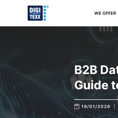
Skip
to
WE OFFER
content
B2B Dat
Guide t
19/01/2026