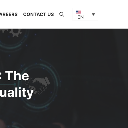
AREERS
CONTACT US
EN
: The
uality