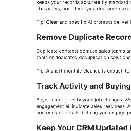
keeps your records accurate by standardiz
characters, and identifying decision-make
Tip: Clear and specific AI prompts deliver 
Remove Duplicate Recor
Duplicate contacts confuse sales teams an
tools or dedicated deduplication solutions
Tip: A short monthly cleanup is enough to
Track Activity and Buying
Buyer intent goes beyond job changes. Web
engagement all indicate sales readiness. 
and contact details, helping you engage pr
Keep Your CRM Updated i