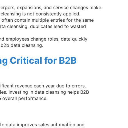
Mergers, expansions, and service changes make
leansing is not consistently applied.
 often contain multiple entries for the same
ta cleansing, duplicates lead to wasted
nd employees change roles, data quickly
b2b data cleansing.
g Critical for B2B
ificant revenue each year due to errors,
ies. Investing in data cleansing helps B2B
 overall performance.
ate data improves sales automation and