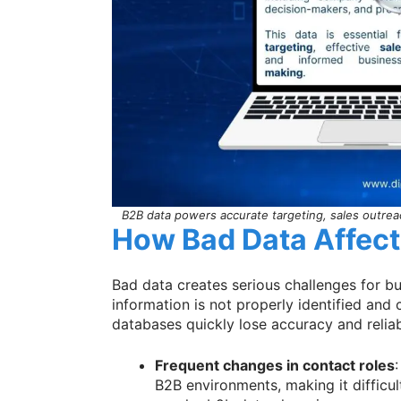
B2B data powers accurate targeting, sales outrea
How Bad Data Affec
Bad data creates serious challenges for 
information is not properly identified and
databases quickly lose accuracy and reliab
Frequent changes in contact roles
:
B2B environments, making it difficu