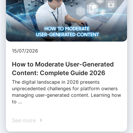
15/07/2026
How to Moderate User-Generated
Content: Complete Guide 2026
The digital landscape in 2026 presents
unprecedented challenges for platform owners
managing user-generated content. Learning how
to …
See more