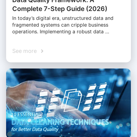
Complete 7-Step Guide (2026)
In today’s digital era, unstructured data and
fragmented systems can cripple business
operations. Implementing a robust data …
See more