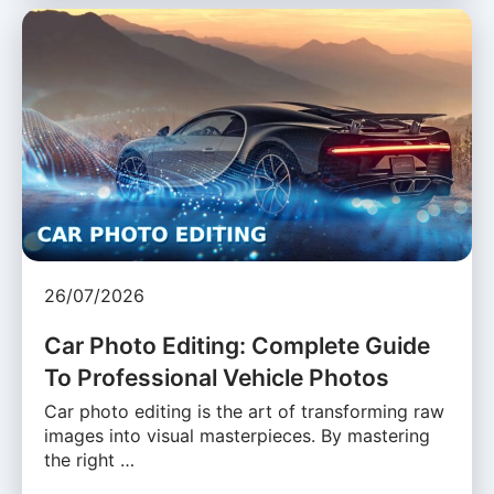
26/07/2026
Car Photo Editing: Complete Guide
To Professional Vehicle Photos
Car photo editing is the art of transforming raw
images into visual masterpieces. By mastering
the right …