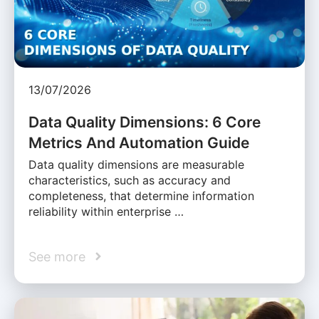
13/07/2026
Data Quality Dimensions: 6 Core
Metrics And Automation Guide
Data quality dimensions are measurable
characteristics, such as accuracy and
completeness, that determine information
reliability within enterprise …
See more