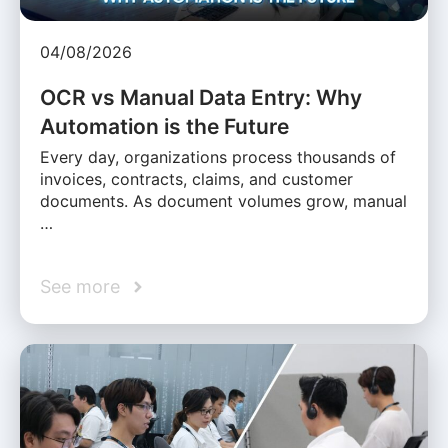
04/08/2026
OCR vs Manual Data Entry: Why
Automation is the Future
Every day, organizations process thousands of
invoices, contracts, claims, and customer
documents. As document volumes grow, manual
…
See more