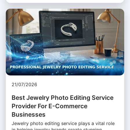
21/07/2026
Best Jewelry Photo Editing Service
Provider For E-Commerce
Businesses
Jewelry photo editing service plays a vital role
in helping jewelry brands create stunning