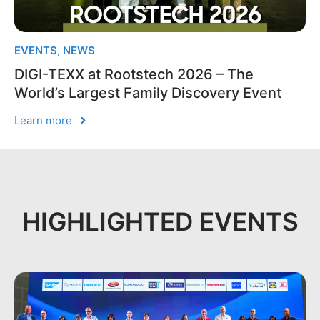
EVENTS
,
NEWS
DIGI-TEXX at Rootstech 2026 – The
World’s Largest Family Discovery Event
Learn more
HIGHLIGHTED EVENTS