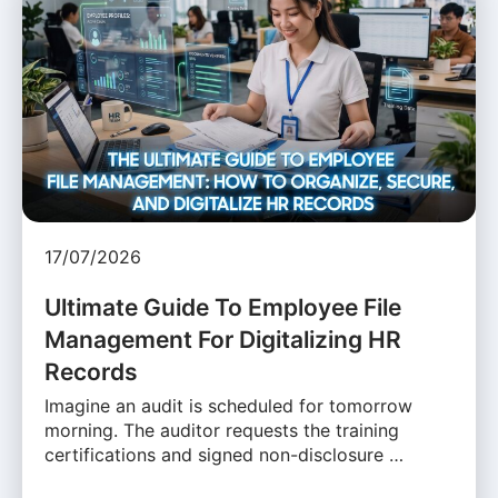
17/07/2026
Ultimate Guide To Employee File
Management For Digitalizing HR
Records
Imagine an audit is scheduled for tomorrow
morning. The auditor requests the training
certifications and signed non-disclosure …