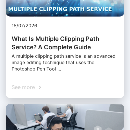
15/07/2026
What Is Multiple Clipping Path
Service? A Complete Guide
A multiple clipping path service is an advanced
image editing technique that uses the
Photoshop Pen Tool …
See more