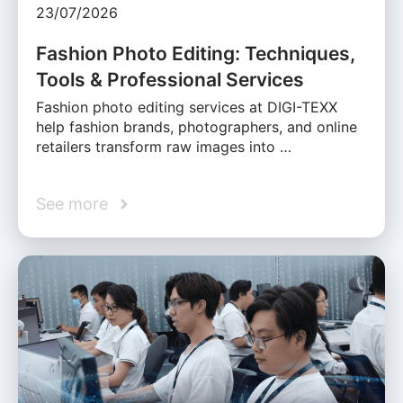
23/07/2026
Fashion Photo Editing: Techniques,
Tools & Professional Services
Fashion photo editing services at DIGI-TEXX
help fashion brands, photographers, and online
retailers transform raw images into …
See more