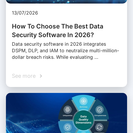
13/07/2026
How To Choose The Best Data
Security Software In 2026?
Data security software in 2026 integrates
DSPM, DLP, and IAM to neutralize multi-million-
dollar breach risks. While evaluating …
See more