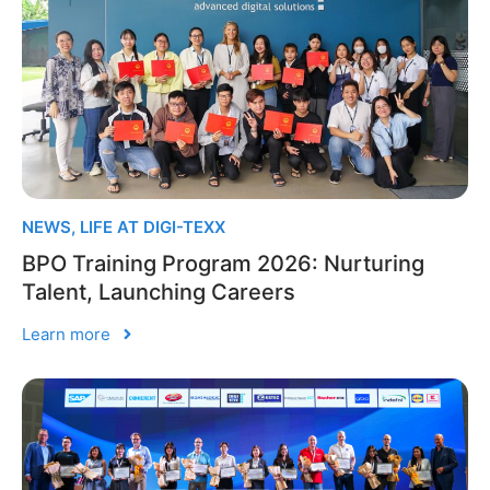
NEWS
,
LIFE AT DIGI-TEXX
BPO Training Program 2026: Nurturing
Talent, Launching Careers
Learn more