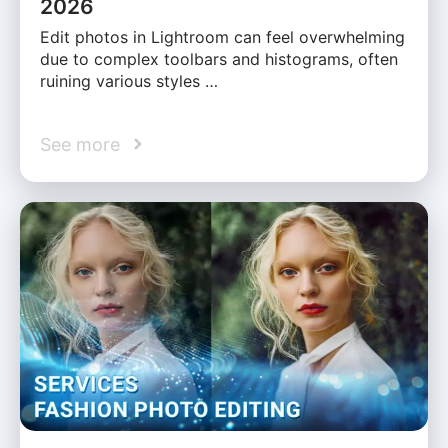
2026
Edit photos in Lightroom can feel overwhelming
due to complex toolbars and histograms, often
ruining various styles …
See more