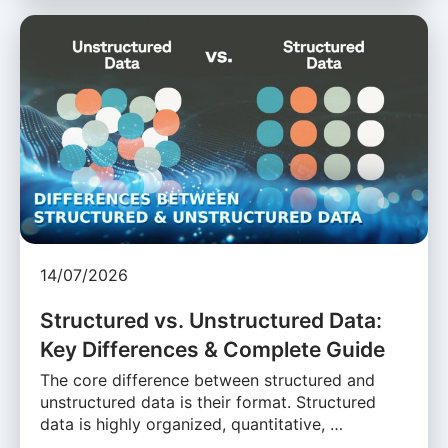
14/07/2026
Structured vs. Unstructured Data:
Key Differences & Complete Guide
The core difference between structured and
unstructured data is their format. Structured
data is highly organized, quantitative, …