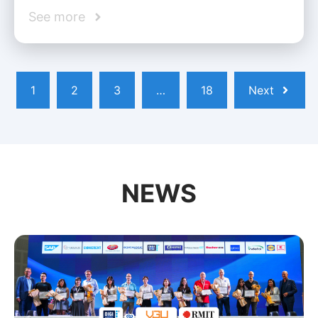
See more
1
2
3
…
18
Next
NEWS