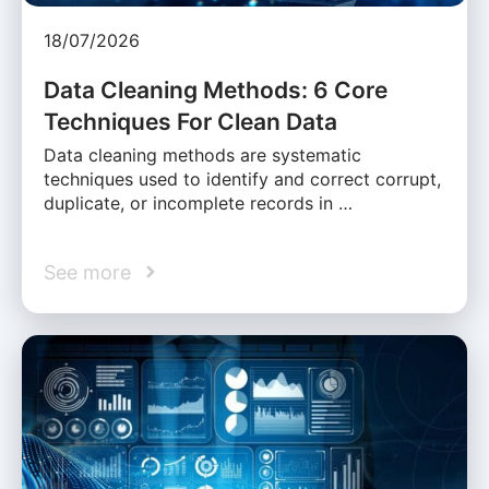
18/07/2026
Data Cleaning Methods: 6 Core
Techniques For Clean Data
Data cleaning methods are systematic
techniques used to identify and correct corrupt,
duplicate, or incomplete records in …
See more