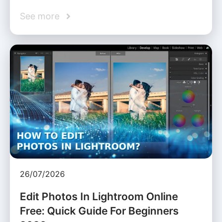
See more
26/07/2026
Edit Photos In Lightroom Online
Free: Quick Guide For Beginners