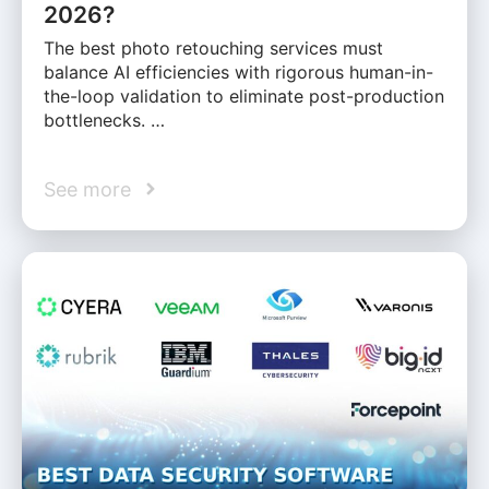
2026?
The best photo retouching services must
balance AI efficiencies with rigorous human-in-
the-loop validation to eliminate post-production
bottlenecks. …
See more