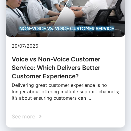
29/07/2026
Voice vs Non-Voice Customer
Service: Which Delivers Better
Customer Experience?
Delivering great customer experience is no
longer about offering multiple support channels;
it’s about ensuring customers can …
See more