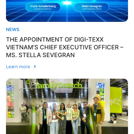
NEWS
THE APPOINTMENT OF DIGI-TEXX
VIETNAM’S CHIEF EXECUTIVE OFFICER –
MS. STELLA SEVEGRAN
Learn more