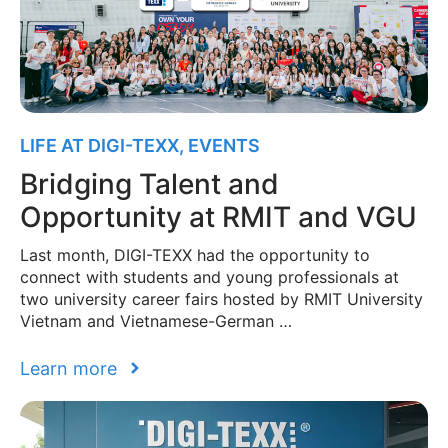
LIFE AT DIGI-TEXX
,
EVENTS
Bridging Talent and
Opportunity at RMIT and VGU
Last month, DIGI-TEXX had the opportunity to
connect with students and young professionals at
two university career fairs hosted by RMIT University
Vietnam and Vietnamese-German …
Learn more