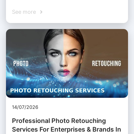
See more
14/07/2026
Professional Photo Retouching
Services For Enterprises & Brands In