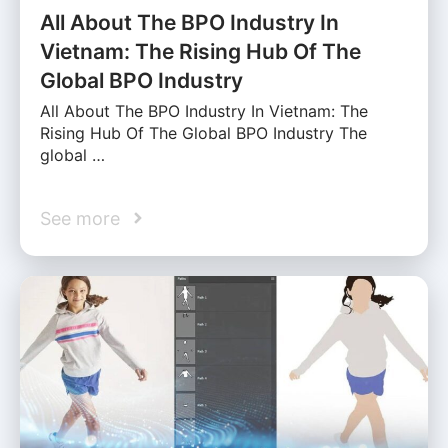
All About The BPO Industry In
Vietnam: The Rising Hub Of The
Global BPO Industry
All About The BPO Industry In Vietnam: The
Rising Hub Of The Global BPO Industry The
global …
See more