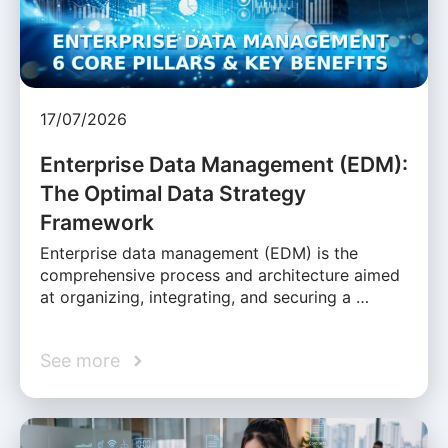
17/07/2026
Enterprise Data Management (EDM):
The Optimal Data Strategy
Framework
Enterprise data management (EDM) is the
comprehensive process and architecture aimed
at organizing, integrating, and securing a …
See more