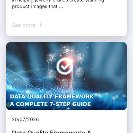
product images that …
See more
20/07/2026
Data Quality Framework: A