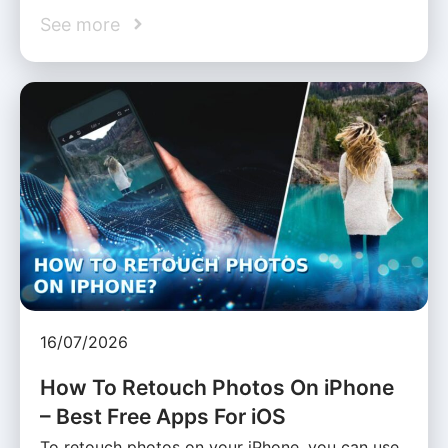
See more
16/07/2026
How To Retouch Photos On iPhone
– Best Free Apps For iOS
To retouch photos on your iPhone, you can use