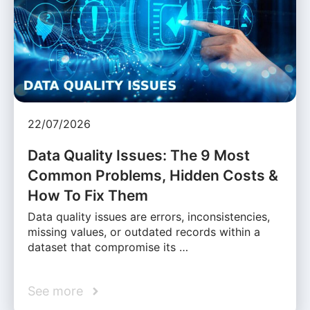
22/07/2026
Data Quality Issues: The 9 Most
Common Problems, Hidden Costs &
How To Fix Them
Data quality issues are errors, inconsistencies,
missing values, or outdated records within a
dataset that compromise its …
See more