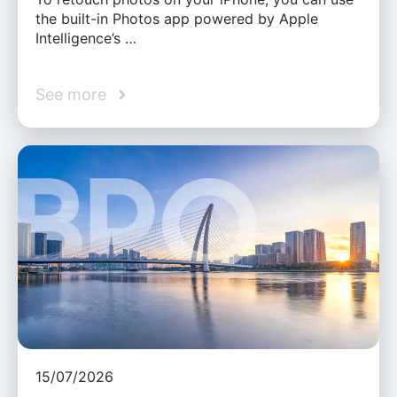
the built-in Photos app powered by Apple
Intelligence’s …
See more
15/07/2026