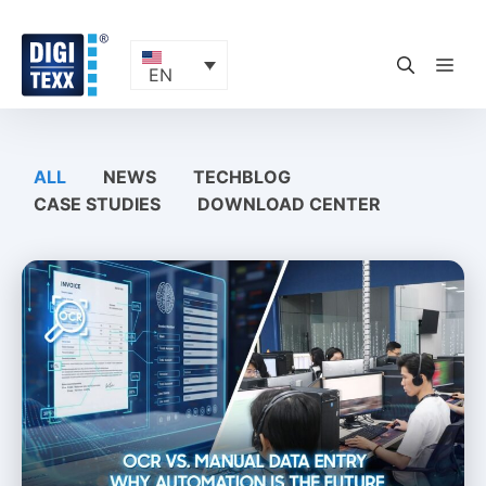
Skip
to
content
ME
EN
ALL
NEWS
TECHBLOG
CASE STUDIES
DOWNLOAD CENTER