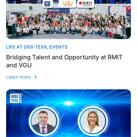
LIFE AT DIGI-TEXX
,
EVENTS
Bridging Talent and Opportunity at RMIT
and VGU
Learn more