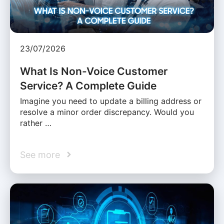
23/07/2026
What Is Non-Voice Customer
Service? A Complete Guide
Imagine you need to update a billing address or
resolve a minor order discrepancy. Would you
rather …
See more