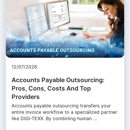
12/07/2026
Accounts Payable Outsourcing:
Pros, Cons, Costs And Top
Providers
Accounts payable outsourcing transfers your
entire invoice workflow to a specialized partner
like DIGI-TEXX. By combining human …