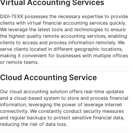
Virtual Accounting Services
DIGI-TEXX possesses the necessary expertise to provide
clients with virtual financial accounting services quickly.
We leverage the latest tools and technologies to ensure
the highest quality remote accounting services, enabling
clients to access and process information remotely. We
serve clients located in different geographic locations,
making it convenient for businesses with multiple offices
or remote teams.
Cloud Accounting Service
Our cloud accounting solution offers real-time updates
and a cloud-based system to store and process financial
information, leveraging the power of leverage internet
connectivity. We constantly conduct security measures
and regular backups to protect sensitive financial data,
reducing the risk of data loss.