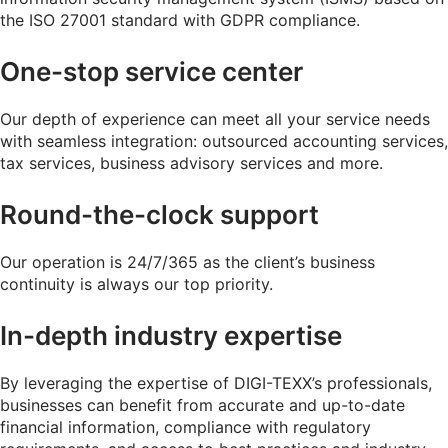
the ISO 27001 standard with GDPR compliance.
One-stop service center
Our depth of experience can meet all your service needs
with seamless integration: outsourced accounting services,
tax services, business advisory services and more.
Round-the-clock support
Our operation is 24/7/365 as the client’s business
continuity is always our top priority.
In-depth industry expertise
By leveraging the expertise of DIGI-TEXX’s professionals,
businesses can benefit from accurate and up-to-date
financial information, compliance with regulatory