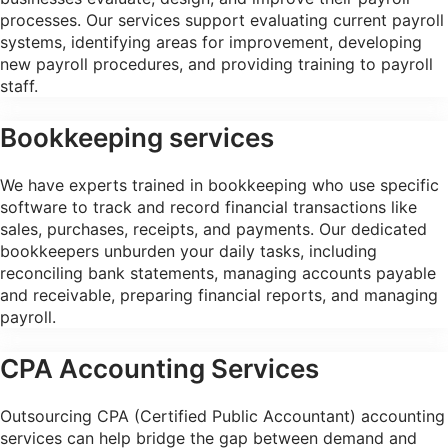
processes. Our services support evaluating current payroll
systems, identifying areas for improvement, developing
new payroll procedures, and providing training to payroll
staff.
Bookkeeping services
We have experts trained in bookkeeping who use specific
software to track and record financial transactions like
sales, purchases, receipts, and payments. Our dedicated
bookkeepers unburden your daily tasks, including
reconciling bank statements, managing accounts payable
and receivable, preparing financial reports, and managing
payroll.
CPA Accounting Services
Outsourcing CPA (Certified Public Accountant) accounting
services can help bridge the gap between demand and