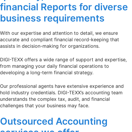
financial Reports for diverse
business requirements
With our expertise and attention to detail, we ensure
accurate and compliant financial record-keeping that
assists in decision-making for organizations.
DIGI-TEXX offers a wide range of support and expertise,
from managing your daily financial operations to
developing a long-term financial strategy.
Our professional agents have extensive experience and
hold industry credentials. DIGI-TEXX’s accounting team
understands the complex tax, audit, and financial
challenges that your business may face.
Outsourced Accounting