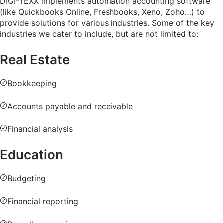
DIGI-TEXX implements automation accounting software
(like Quickbooks Online, Freshbooks, Xeno, Zoho…) to
provide solutions for various industries. Some of the key
industries we cater to include, but are not limited to:
Real Estate
Bookkeeping
Accounts payable and receivable
Financial analysis
Education
Budgeting
Financial reporting