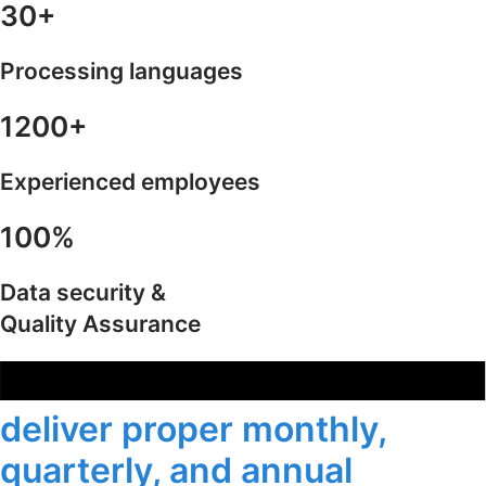
30+
Processing languages
1200+
Experienced employees
100%
Data security &
Quality Assurance
deliver proper monthly,
quarterly, and annual