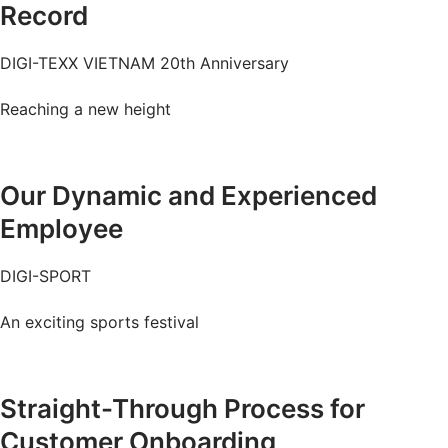
Record
DIGI-TEXX VIETNAM 20th Anniversary
Reaching a new height
Watch the video
Our Dynamic and Experienced
Employee
DIGI-SPORT
An exciting sports festival
Watch the video
Straight-Through Process for
Customer Onboarding