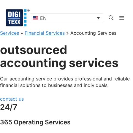
Skip
to
content
ME
EN
Services
»
Financial Services
»
Accounting Services
outsourced
accounting services
Our accounting service provides professional and reliable
financial solutions to businesses and individuals.
contact us
24/7
365 Operating Services