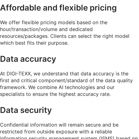
Affordable and flexible pricing
We offer flexible pricing models based on the
hour/transaction/volume and dedicated
resources/packages. Clients can select the right model
which best fits their purpose.
Data accuracy
At DIGI-TEXX, we understand that data accuracy is the
first and critical component/standard of the data quality
framework. We combine AI technologies and our
specialists to ensure the highest accuracy rate.
Data security
Confidential information will remain secure and be
restricted from outside exposure with a reliable
information security management system (ISMS) based on