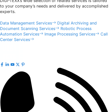
DIGI-TEXX’s wide selection of related services is tailored
to your company’s needs and delivered by accomplished
experts.
Data Management Services
Digital Archiving and
Document Scanning Services
Robotic Process
Automation Services
Image Processing Services
Call
Center Services