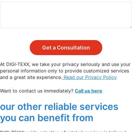
Get a Consultation
At DIGI-TEXX, we take your privacy seriously and use your
personal information only to provide customized services
and a great site experience.
Read our Privacy Policy
Want to contact us immediately?
Call us here
our other reliable services
you can benefit from