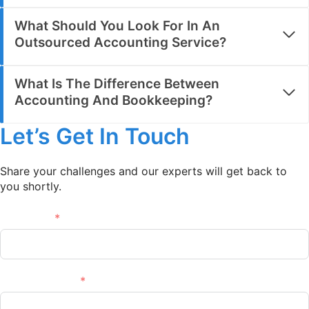
What Should You Look For In An
Outsourced Accounting Service?
What Is The Difference Between
Accounting And Bookkeeping?
Let’s Get In Touch
Share your challenges and our experts will get back to
you shortly.
Full name
Email Address