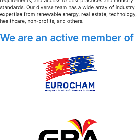
requirements, and access to best practices and industry
standards. Our diverse team has a wide array of industry
expertise from renewable energy, real estate, technology,
healthcare, non-profits, and others.
We are an active member of