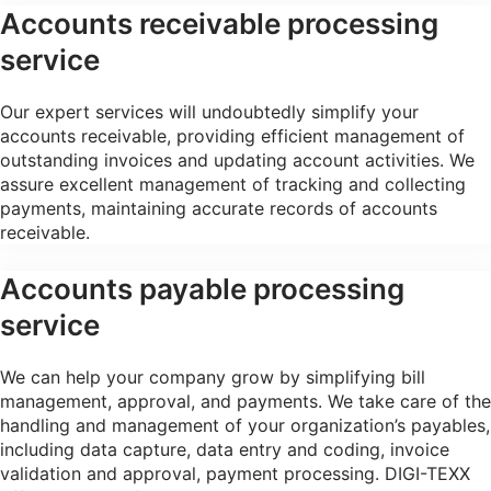
Accounts receivable processing
service
Our expert services will undoubtedly simplify your
accounts receivable, providing efficient management of
outstanding invoices and updating account activities. We
assure excellent management of tracking and collecting
payments, maintaining accurate records of accounts
receivable.
Accounts payable processing
service
We can help your company grow by simplifying bill
management, approval, and payments. We take care of the
handling and management of your organization’s payables,
including data capture, data entry and coding, invoice
validation and approval, payment processing. DIGI-TEXX