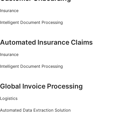
Insurance
Intelligent Document Processing
Read more
Automated Insurance Claims
Insurance
Intelligent Document Processing
Read more
Global Invoice Processing
Logistics
Automated Data Extraction Solution