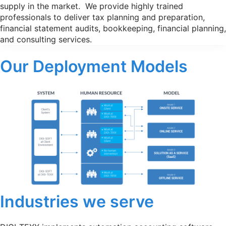
supply in the market. We provide highly trained
professionals to deliver tax planning and preparation,
financial statement audits, bookkeeping, financial planning,
and consulting services.
Our Deployment Models
Industries we serve