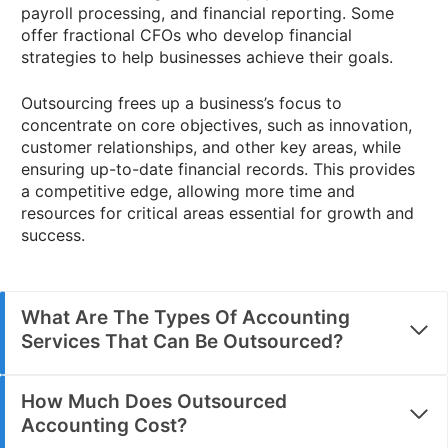
payroll processing, and financial reporting. Some
offer fractional CFOs who develop financial
strategies to help businesses achieve their goals.
Outsourcing frees up a business’s focus to
concentrate on core objectives, such as innovation,
customer relationships, and other key areas, while
ensuring up-to-date financial records. This provides
a competitive edge, allowing more time and
resources for critical areas essential for growth and
success.
What Are The Types Of Accounting
Services That Can Be Outsourced?
How Much Does Outsourced
Accounting Cost?