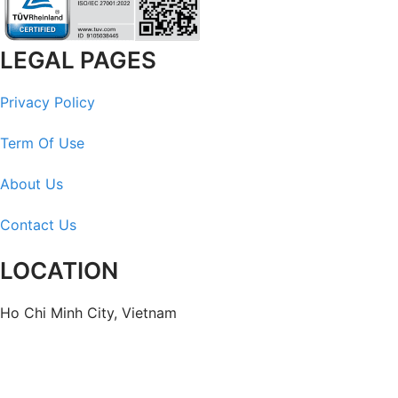
LEGAL PAGES
Privacy Policy
Term Of Use
About Us
Contact Us
LOCATION
Ho Chi Minh City, Vietnam
Headquarters: Anna Building, QTSC, Trung My Tay Ward
Office 1: German House, 33 Le Duan, Saigon Ward