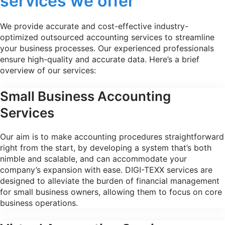
services we offer
We provide accurate and cost-effective industry-
optimized outsourced accounting services to streamline
your business processes. Our experienced professionals
ensure high-quality and accurate data. Here’s a brief
overview of our services:
Small Business Accounting
Services
Our aim is to make accounting procedures straightforward
right from the start, by developing a system that’s both
nimble and scalable, and can accommodate your
company’s expansion with ease. DIGI-TEXX services are
designed to alleviate the burden of financial management
for small business owners, allowing them to focus on core
business operations.