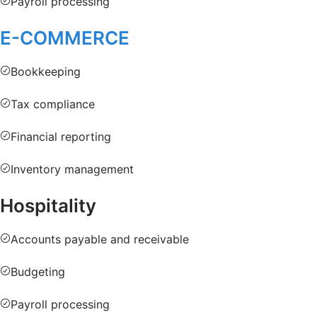
Payroll processing
E-COMMERCE
Bookkeeping
Tax compliance
Financial reporting
Inventory management
Hospitality
Accounts payable and receivable
Budgeting
Payroll processing