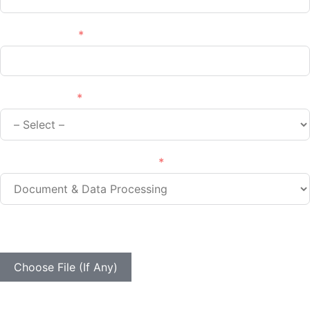
Phone/Mobile
Your Industry
Type of Services You Require
Your Samples Are Valuable For Our Ongoing Estimation
And Analysis Efforts
Choose File (If Any)
Your message