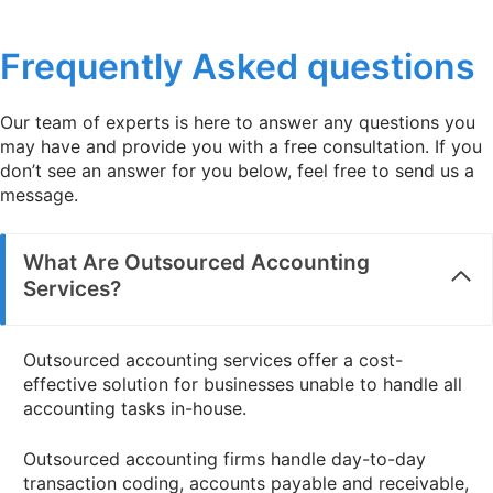
Read more
Frequently Asked questions
Our team of experts is here to answer any questions you
may have and provide you with a free consultation. If you
don’t see an answer for you below, feel free to send us a
message.
What Are Outsourced Accounting
Services?
Outsourced accounting services offer a cost-
effective solution for businesses unable to handle all
accounting tasks in-house.
Outsourced accounting firms handle day-to-day
transaction coding, accounts payable and receivable,