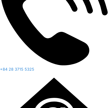
+84 28 3715 5325