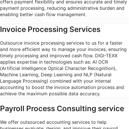
offers payment flexibility and ensures accurate and timely
payment processing, reducing administrative burden and
enabling better cash flow management.
Invoice Processing Services
Outsource invoice processing services to us for a faster
and more efficient way to manage your invoices, ensuring
timely processing and improved cash flow. DIGI-TEXX
applies expertise in technologies such as: AI OCR
(Artificial Intelligence Optical Character Recognition),
Machine Learning, Deep Learning and NLP (Natural
Language Processing) combined with your internal
accounting to boost the invoice automation process and
achieve the maximum possible data accuracy.
Payroll Process Consulting service
We offer outsourced accounting services to help
businesses evaluate, design, and improve their payroll