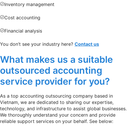
Inventory management
Cost accounting
Financial analysis
You don’t see your industry here?
Contact us
What makes us a suitable
outsourced accounting
service provider for you?
As a top accounting outsourcing company based in
Vietnam, we are dedicated to sharing our expertise,
technology, and infrastructure to assist global businesses.
We thoroughly understand your concern and provide
reliable support services on your behalf. See below: