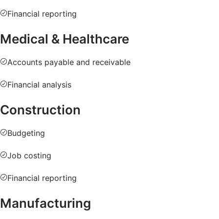
Financial reporting
Medical & Healthcare
Accounts payable and receivable
Financial analysis
Construction
Budgeting
Job costing
Financial reporting
Manufacturing