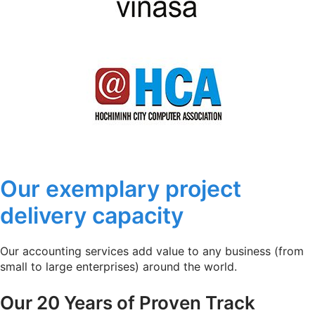
Our exemplary project
delivery capacity
Our accounting services add value to any business (from
small to large enterprises) around the world.
Our 20 Years of Proven Track