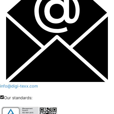
info@digi-texx.com
Our standards: