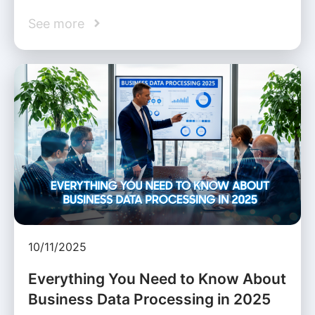
See more
10/11/2025
Everything You Need to Know About
Business Data Processing in 2025