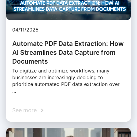
04/11/2025
Automate PDF Data Extraction: How
AI Streamlines Data Capture from
Documents
To digitize and optimize workflows, many
businesses are increasingly deciding to
prioritize automated PDF data extraction over
…
See more