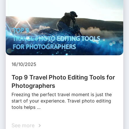
16/10/2025
Top 9 Travel Photo Editing Tools for
Photographers
Freezing the perfect travel moment is just the
start of your experience. Travel photo editing
tools helps …
See more