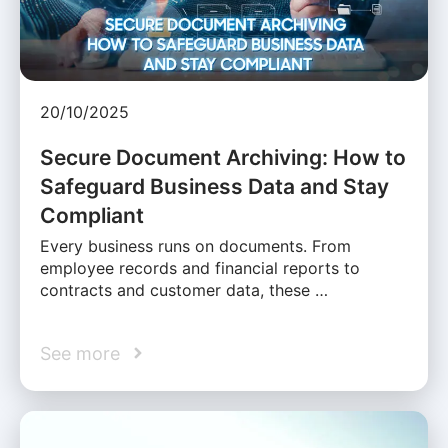
20/10/2025
Secure Document Archiving: How to
Safeguard Business Data and Stay
Compliant
Every business runs on documents. From
employee records and financial reports to
contracts and customer data, these …
See more