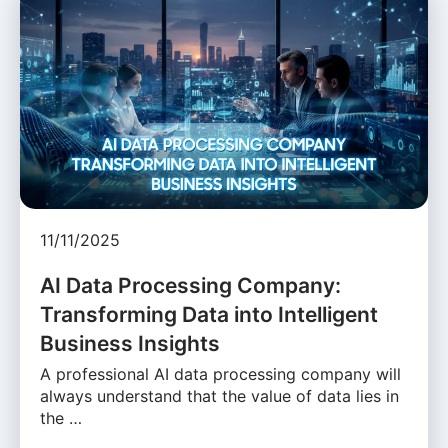
11/11/2025
AI Data Processing Company:
Transforming Data into Intelligent
Business Insights
A professional AI data processing company will
always understand that the value of data lies in
the …