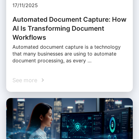
17/11/2025
Automated Document Capture: How
AI Is Transforming Document
Workflows
Automated document capture is a technology
that many businesses are using to automate
document processing, as every …
See more