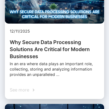
12/11/2025
Why Secure Data Processing
Solutions Are Critical for Modern
Businesses
In an era where data plays an important role,
collecting, storing and analyzing information
provides an unparalleled …
See more