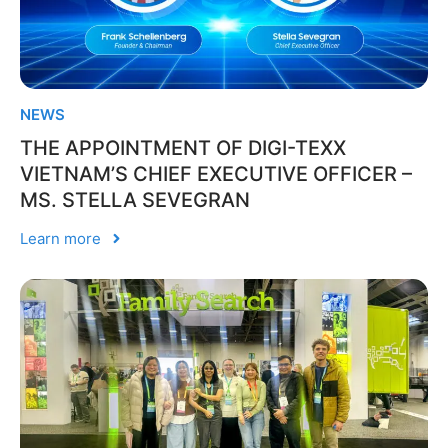
NEWS
THE APPOINTMENT OF DIGI-TEXX
VIETNAM’S CHIEF EXECUTIVE OFFICER –
MS. STELLA SEVEGRAN
Learn more