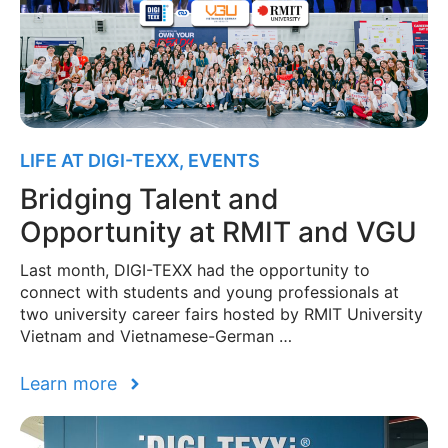
LIFE AT DIGI-TEXX
,
EVENTS
Bridging Talent and
Opportunity at RMIT and VGU
Last month, DIGI-TEXX had the opportunity to
connect with students and young professionals at
two university career fairs hosted by RMIT University
Vietnam and Vietnamese-German …
Learn more