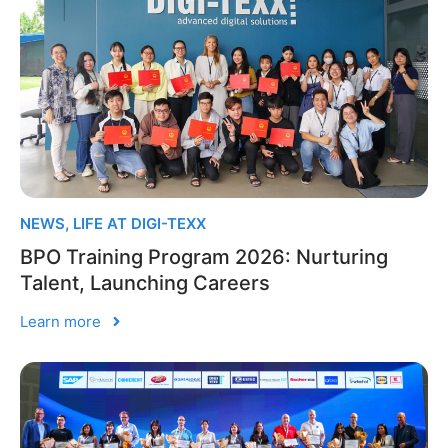
NEWS
,
LIFE AT DIGI-TEXX
BPO Training Program 2026: Nurturing
Talent, Launching Careers
Learn more