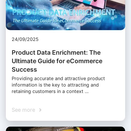
24/09/2025
Product Data Enrichment: The
Ultimate Guide for eCommerce
Success
Providing accurate and attractive product
information is the key to attracting and
retaining customers in a context …
See more