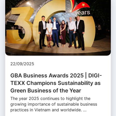
22/09/2025
GBA Business Awards 2025 | DIGI-
TEXX Champions Sustainability as
Green Business of the Year
The year 2025 continues to highlight the
growing importance of sustainable business
practices in Vietnam and worldwide. …