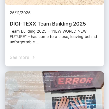
25/11/2025
DIGI‑TEXX Team Building 2025
Team Building 2025 – “NEW WORLD NEW
FUTURE” – has come to a close, leaving behind
unforgettable …
See more