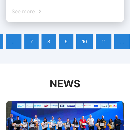
See more
…
7
8
9
10
11
…
NEWS