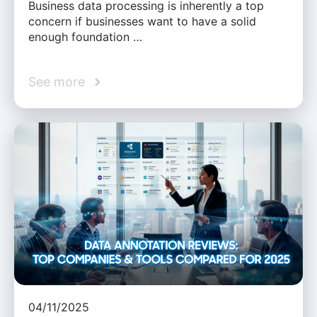
Business data processing is inherently a top
concern if businesses want to have a solid
enough foundation …
See more
04/11/2025