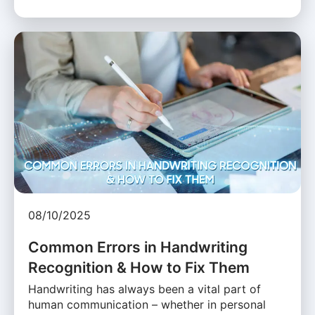
08/10/2025
Common Errors in Handwriting
Recognition & How to Fix Them
Handwriting has always been a vital part of
human communication – whether in personal