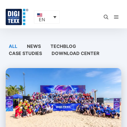
Skip
to
content
ME
EN
ALL
NEWS
TECHBLOG
CASE STUDIES
DOWNLOAD CENTER