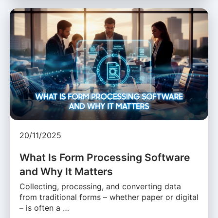
20/11/2025
What Is Form Processing Software
and Why It Matters
Collecting, processing, and converting data
from traditional forms – whether paper or digital
– is often a …