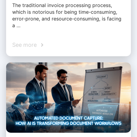
The traditional invoice processing process,
which is notorious for being time-consuming,
error-prone, and resource-consuming, is facing
a …
See more