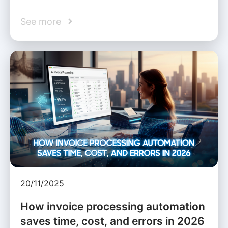
See more
20/11/2025
How invoice processing automation
saves time, cost, and errors in 2026