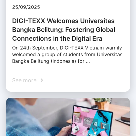
25/09/2025
DIGI-TEXX Welcomes Universitas
Bangka Belitung: Fostering Global
Connections in the Digital Era
On 24th September, DIGI-TEXX Vietnam warmly
welcomed a group of students from Universitas
Bangka Belitung (Indonesia) for …
See more