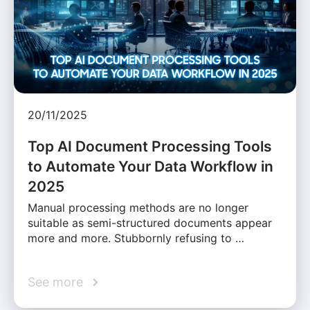
20/11/2025
Top AI Document Processing Tools
to Automate Your Data Workflow in
2025
Manual processing methods are no longer
suitable as semi-structured documents appear
more and more. Stubbornly refusing to …
See more