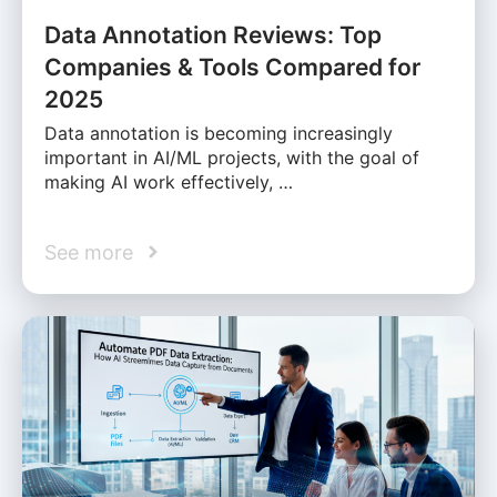
Data Annotation Reviews: Top
Companies & Tools Compared for
2025
Data annotation is becoming increasingly
important in AI/ML projects, with the goal of
making AI work effectively, …
See more