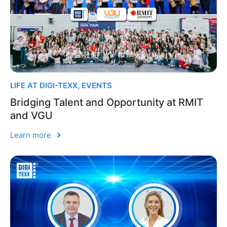
LIFE AT DIGI-TEXX
,
EVENTS
Bridging Talent and Opportunity at RMIT
and VGU
Learn more