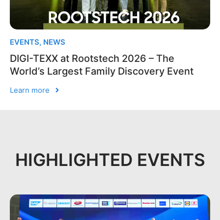
EVENTS
,
NEWS
DIGI-TEXX at Rootstech 2026 – The
World’s Largest Family Discovery Event
Learn more
HIGHLIGHTED EVENTS