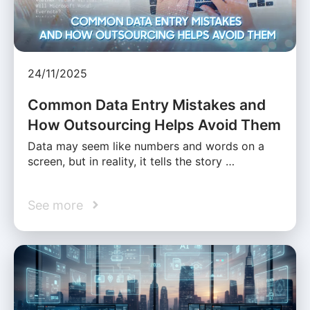
24/11/2025
Common Data Entry Mistakes and
How Outsourcing Helps Avoid Them
Data may seem like numbers and words on a
screen, but in reality, it tells the story …
See more