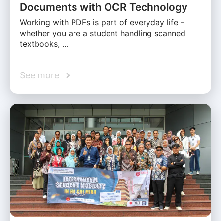
Documents with OCR Technology
Working with PDFs is part of everyday life –
whether you are a student handling scanned
textbooks, …
See more