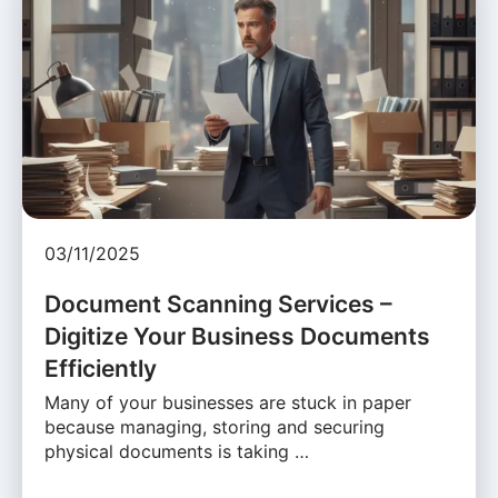
03/11/2025
Document Scanning Services –
Digitize Your Business Documents
Efficiently
Many of your businesses are stuck in paper
because managing, storing and securing
physical documents is taking …