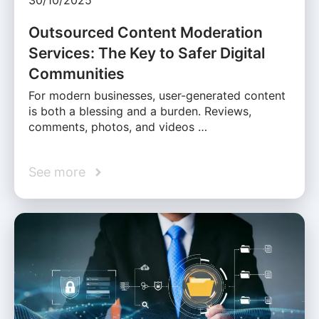
30/10/2025
Outsourced Content Moderation
Services: The Key to Safer Digital
Communities
For modern businesses, user-generated content
is both a blessing and a burden. Reviews,
comments, photos, and videos …
See more