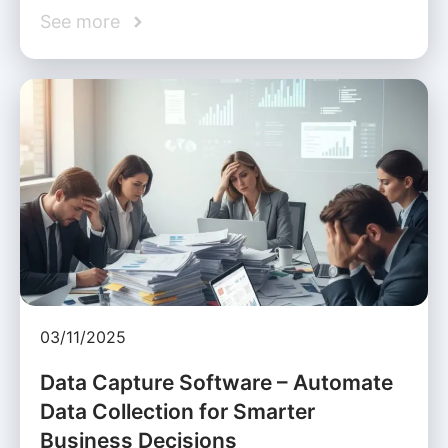
See more
03/11/2025
Data Capture Software – Automate
Data Collection for Smarter
Business Decisions