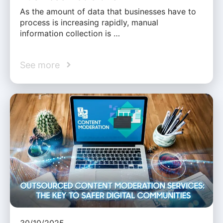
As the amount of data that businesses have to
process is increasing rapidly, manual
information collection is …
See more