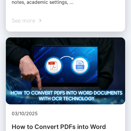
notes, academic settings, …
See more
03/10/2025
How to Convert PDFs into Word