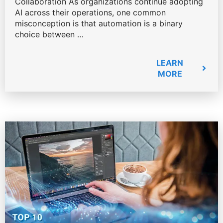
Collaboration As organizations continue adopting
AI across their operations, one common
misconception is that automation is a binary
choice between …
LEARN
MORE