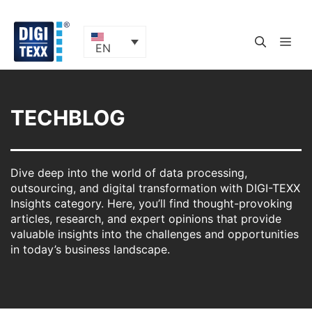
Skip
to
content
ME
EN
TECHBLOG
Dive deep into the world of data processing,
outsourcing, and digital transformation with DIGI-TEXX
Insights category. Here, you’ll find thought-provoking
articles, research, and expert opinions that provide
valuable insights into the challenges and opportunities
in today’s business landscape.