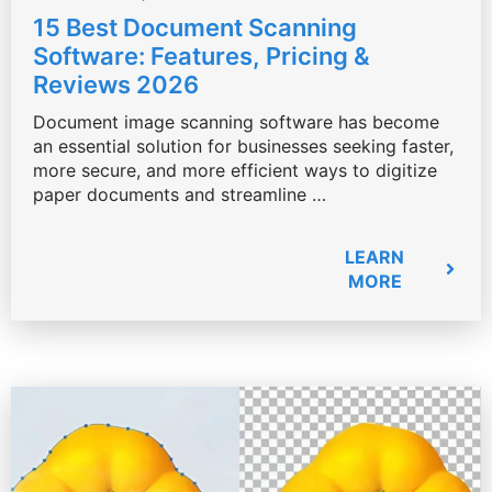
15 Best Document Scanning
Software: Features, Pricing &
Reviews 2026
Document image scanning software has become
an essential solution for businesses seeking faster,
more secure, and more efficient ways to digitize
paper documents and streamline …
LEARN
MORE