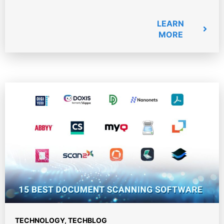
LEARN
MORE
TECHNOLOGY
,
TECHBLOG