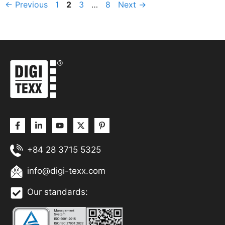
Page
Page
Page
Page
←
Previous
1
2
3
…
8
Next
→
+84 28 3715 5325
info@digi-texx.com
Our standards: