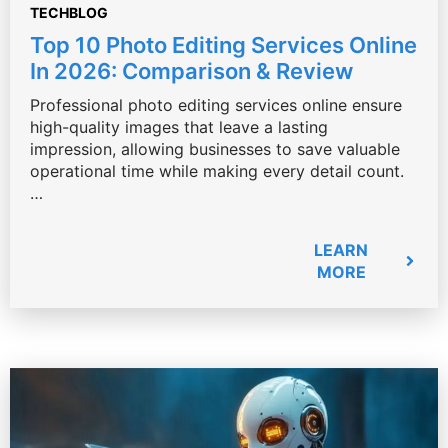
TECHBLOG
Top 10 Photo Editing Services Online
In 2026: Comparison & Review
Professional photo editing services online ensure
high-quality images that leave a lasting
impression, allowing businesses to save valuable
operational time while making every detail count.
…
LEARN
MORE