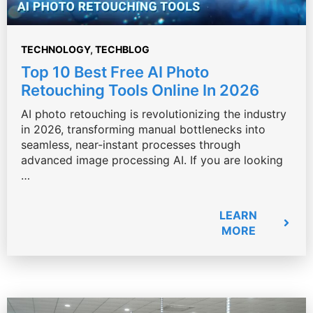
TECHNOLOGY
,
TECHBLOG
Top 10 Best Free AI Photo
Retouching Tools Online In 2026
AI photo retouching is revolutionizing the industry
in 2026, transforming manual bottlenecks into
seamless, near-instant processes through
advanced image processing AI. If you are looking
…
LEARN
MORE