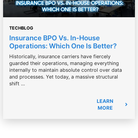
TECHBLOG
Insurance BPO Vs. In-House
Operations: Which One Is Better?
Historically, insurance carriers have fiercely
guarded their operations, managing everything
internally to maintain absolute control over data
and processes. Yet today, a massive structural
shift …
LEARN
MORE