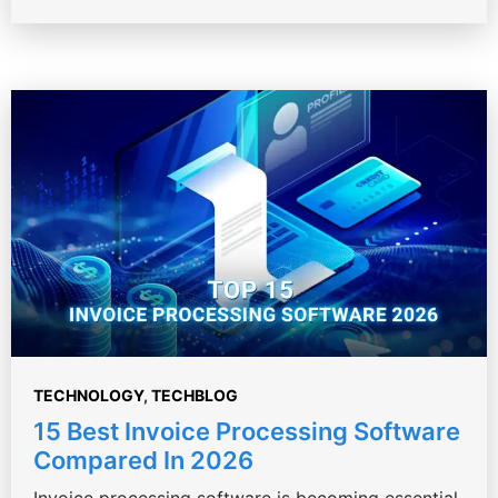
TECHNOLOGY
,
TECHBLOG
15 Best Invoice Processing Software
Compared In 2026