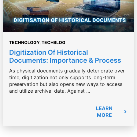
TECHNOLOGY
,
TECHBLOG
Digitization Of Historical
Documents: Importance & Process
As physical documents gradually deteriorate over
time, digitization not only supports long-term
preservation but also opens new ways to access
and utilize archival data. Against …
LEARN
MORE