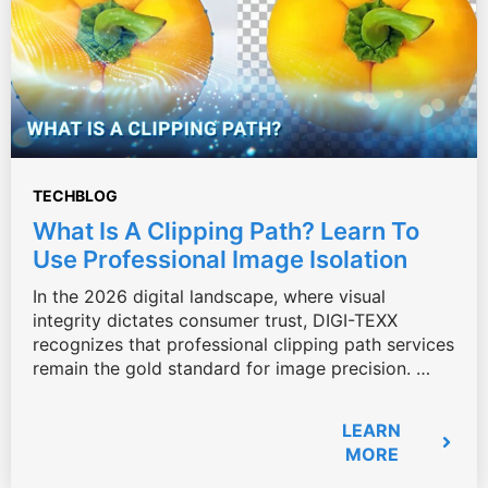
TECHBLOG
What Is A Clipping Path? Learn To
Use Professional Image Isolation
In the 2026 digital landscape, where visual
integrity dictates consumer trust, DIGI-TEXX
recognizes that professional clipping path services
remain the gold standard for image precision. …
LEARN
MORE