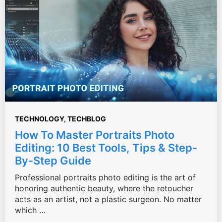
TECHNOLOGY
,
TECHBLOG
How To Master Portraits Photo
Editing: 10 Best Tools, Tips & Step-
By-Step Guide
Professional portraits photo editing is the art of
honoring authentic beauty, where the retoucher
acts as an artist, not a plastic surgeon. No matter
which …