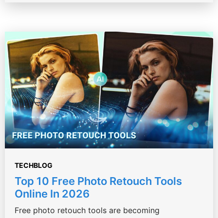
TECHBLOG
Top 10 Free Photo Retouch Tools
Online In 2026
Free photo retouch tools are becoming