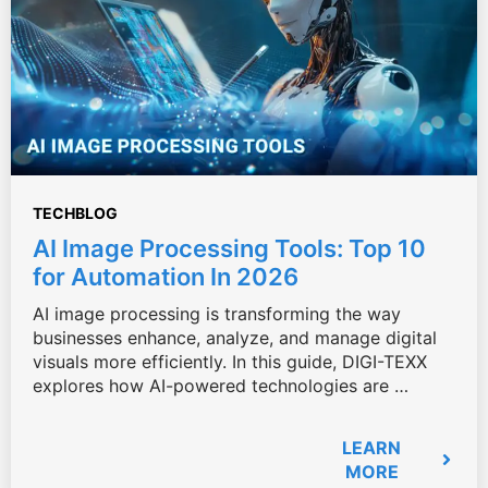
TECHBLOG
AI Image Processing Tools: Top 10
for Automation In 2026
AI image processing is transforming the way
businesses enhance, analyze, and manage digital
visuals more efficiently. In this guide, DIGI-TEXX
explores how AI-powered technologies are …
LEARN
MORE