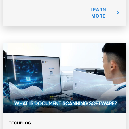
LEARN
MORE
TECHBLOG