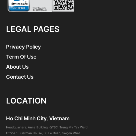
LEGAL PAGES
Privacy Policy
Term Of Use
About Us
Contact Us
LOCATION
Ho Chi Minh City, Vietnam
Headquarters: Anna Building, QTSC, Trung My Tay Ward
Office 1: German House, 33 Le Duan, Saigon Ward