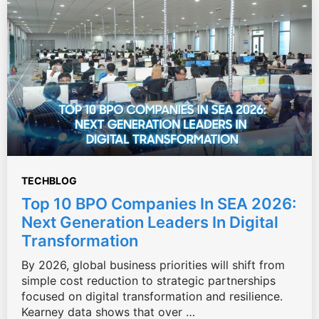
TECHBLOG
Top 10 BPO Companies In SEA 2026:
Next Generation Leaders In Digital
Transformation
By 2026, global business priorities will shift from
simple cost reduction to strategic partnerships
focused on digital transformation and resilience.
Kearney data shows that over …