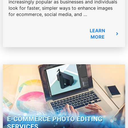
increasingly popular as businesses and individuals
look for faster, simpler ways to enhance images
for ecommerce, social media, and …
LEARN
MORE