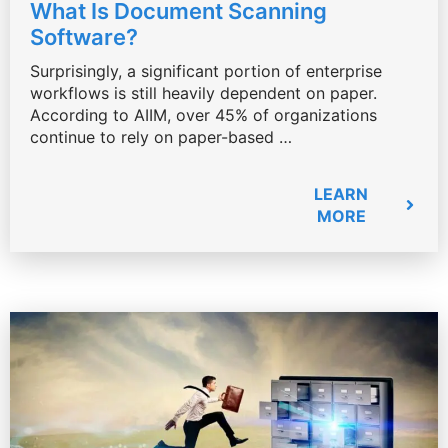
What Is Document Scanning
Software?
Surprisingly, a significant portion of enterprise
workflows is still heavily dependent on paper.
According to AIIM, over 45% of organizations
continue to rely on paper-based …
LEARN
MORE