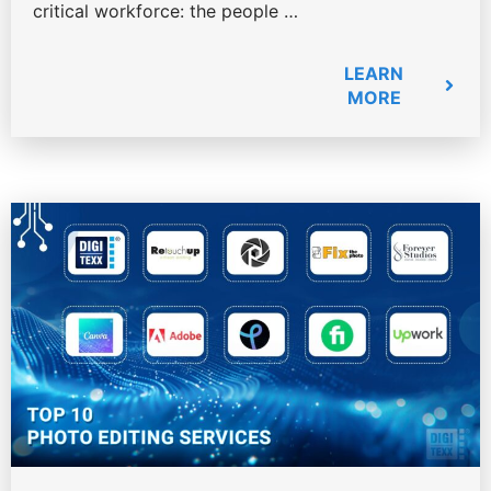
critical workforce: the people …
LEARN
MORE