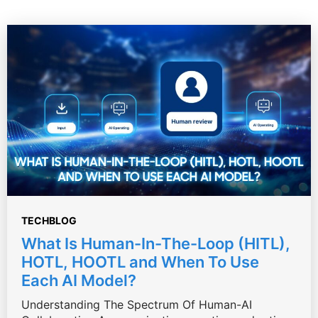
TECHBLOG
What Is Human-In-The-Loop (HITL),
HOTL, HOOTL and When To Use
Each AI Model?
Understanding The Spectrum Of Human-AI