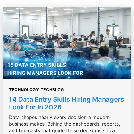
TECHNOLOGY
,
TECHBLOG
14 Data Entry Skills Hiring Managers
Look For In 2026
Data shapes nearly every decision a modern
business makes. Behind the dashboards, reports,
and forecasts that guide those decisions sits a