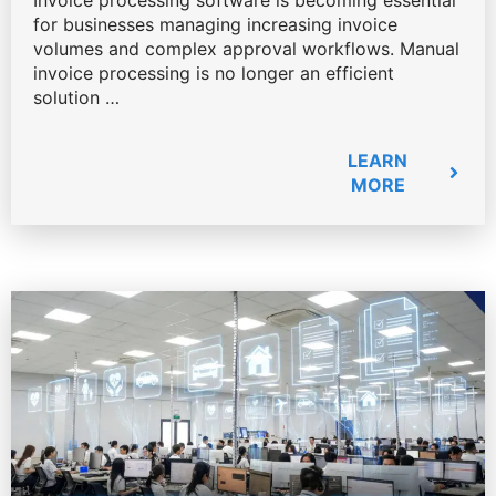
Invoice processing software is becoming essential
for businesses managing increasing invoice
volumes and complex approval workflows. Manual
invoice processing is no longer an efficient
solution …
LEARN
MORE