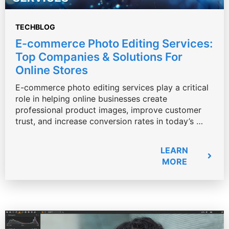
TECHBLOG
E-commerce Photo Editing Services:
Top Companies & Solutions For
Online Stores
E-commerce photo editing services play a critical
role in helping online businesses create
professional product images, improve customer
trust, and increase conversion rates in today’s …
LEARN
MORE