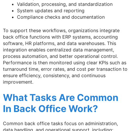
Validation, processing, and standardization
System updates and reporting
Compliance checks and documentation
To support these workflows, organizations integrate
back office functions with ERP systems, accounting
software, HR platforms, and data warehouses. This
integration enables centralized data management,
process automation, and better operational control.
Performance is then monitored using clear KPIs such as
turnaround time, error rates, and cost per transaction to
ensure efficiency, consistency, and continuous
improvement.
What Tasks Are Common
In Back Office Work?
Common back office tasks focus on administration,
data handling, and operational support, including: