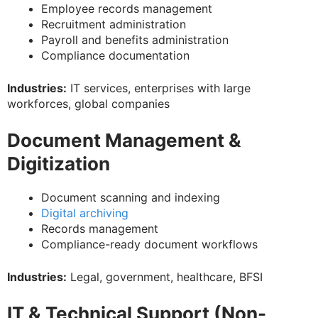
Employee records management
Recruitment administration
Payroll and benefits administration
Compliance documentation
Industries:
IT services, enterprises with large
workforces, global companies
Document Management &
Digitization
Document scanning and indexing
Digital archiving
Records management
Compliance-ready document workflows
Industries:
Legal, government, healthcare, BFSI
IT & Technical Support (Non-