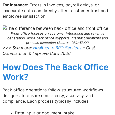
For instance:
Errors in invoices, payroll delays, or
inaccurate data can directly affect customer trust and
employee satisfaction.
Front office focuses on customer interaction and revenue
generation, while back office supports internal operations and
process execution (Source: DIGI-TEXX)
>>> See more:
Healthcare BPO Services
– Cost
Optimization & Improve Care 2026
How Does The Back Office
Work?
Back office operations follow structured workflows
designed to ensure consistency, accuracy, and
compliance. Each process typically includes:
Data input or document intake