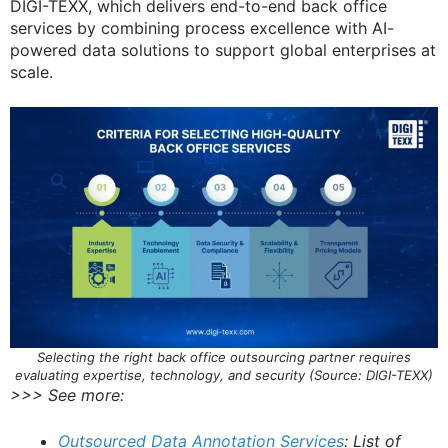
DIGI-TEXX, which delivers end-to-end back office
services by combining process excellence with AI-
powered data solutions to support global enterprises at
scale.
Selecting the right back office outsourcing partner requires
evaluating expertise, technology, and security (Source: DIGI-TEXX)
>>> See more:
Outsourced Data Annotation Services
: List of