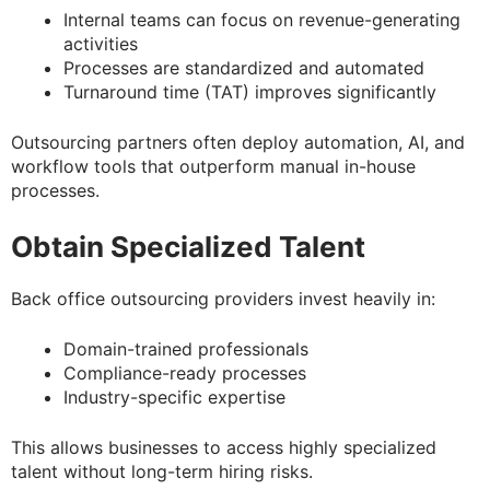
Internal teams can focus on revenue-generating
activities
Processes are standardized and automated
Turnaround time (TAT) improves significantly
Outsourcing partners often deploy automation, AI, and
workflow tools that outperform manual in-house
processes.
Obtain Specialized Talent
Back office outsourcing providers invest heavily in:
Domain-trained professionals
Compliance-ready processes
Industry-specific expertise
This allows businesses to access highly specialized
talent without long-term hiring risks.