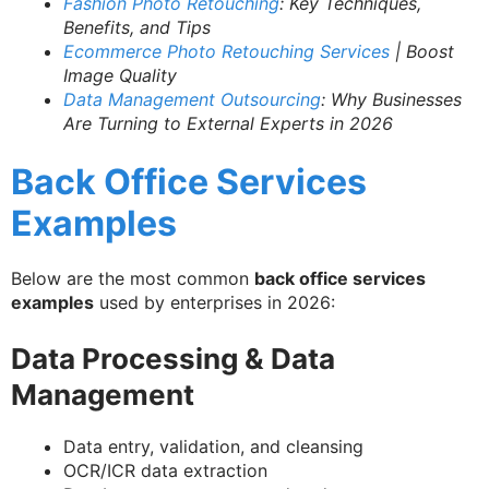
Fashion Photo Retouching
: Key Techniques,
Benefits, and Tips
Ecommerce Photo Retouching Services
| Boost
Image Quality
Data Management Outsourcing
: Why Businesses
Are Turning to External Experts in 2026
Back Office Services
Examples
Below are the most common
back office services
examples
used by enterprises in 2026:
Data Processing & Data
Management
Data entry, validation, and cleansing
OCR/ICR data extraction