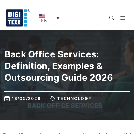
Skip
to
content
ME
EN
Back Office Services:
Definition, Examples &
Outsourcing Guide 2026
18/05/2026
TECHNOLOGY