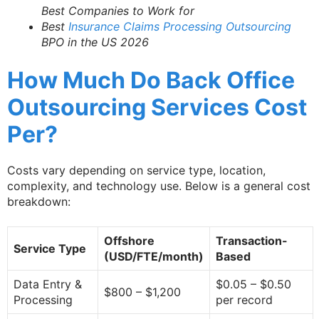
Best Companies to Work for
Best
Insurance Claims Processing Outsourcing
BPO in the US 2026
How Much Do Back Office
Outsourcing Services Cost
Per?
Costs vary depending on service type, location,
complexity, and technology use. Below is a general cost
breakdown:
Offshore
Transaction-
Service Type
(USD/FTE/month)
Based
Data Entry &
$0.05 – $0.50
$800 – $1,200
Processing
per record