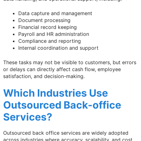
Data capture and management
Document processing
Financial record keeping
Payroll and HR administration
Compliance and reporting
Internal coordination and support
These tasks may not be visible to customers, but errors
or delays can directly affect cash flow, employee
satisfaction, and decision-making.
Which Industries Use
Outsourced Back-office
Services?
Outsourced back office services are widely adopted
across industries where accuracy, scalability, and cost