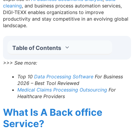
cleaning
, and business process automation services,
DIGI-TEXX enables organizations to improve
productivity and stay competitive in an evolving global
landscape.
Table of Contents
>>> See more:
Top 10
Data Processing Software
For Business
2026 – Best Tool Reviewed
Medical Claims Processing Outsourcing
For
Healthcare Providers
What Is A Back office
Service?