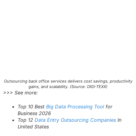
Outsourcing back office services delivers cost savings, productivity
gains, and scalability. (Source: DIGI-TEXX)
>>> See more:
Top 10 Best
Big Data Processing Tool
for
Business 2026
Top 12
Data Entry Outsourcing Companies
In
United States