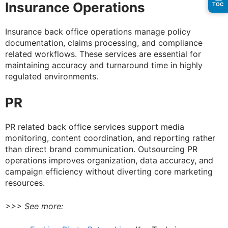
Insurance Operations
TOC
Insurance back office operations manage policy
documentation, claims processing, and compliance
related workflows. These services are essential for
maintaining accuracy and turnaround time in highly
regulated environments.
PR
PR related back office services support media
monitoring, content coordination, and reporting rather
than direct brand communication. Outsourcing PR
operations improves organization, data accuracy, and
campaign efficiency without diverting core marketing
resources.
>>> See more: