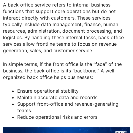
A back office service refers to internal business
functions that support core operations but do not
interact directly with customers. These services
typically include data management, finance, human
resources, administration, document processing, and
logistics. By handling these internal tasks, back office
services allow frontline teams to focus on revenue
generation, sales, and customer service.
In simple terms, if the front office is the “face” of the
business, the back office is its “backbone.” A well-
organized back office helps businesses:
Ensure operational stability.
Maintain accurate data and records.
Support front-office and revenue-generating
teams.
Reduce operational risks and errors.