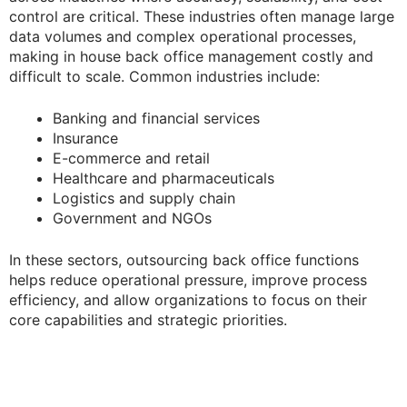
control are critical. These industries often manage large
data volumes and complex operational processes,
making in house back office management costly and
difficult to scale. Common industries include:
Banking and financial services
Insurance
E-commerce and retail
Healthcare and pharmaceuticals
Logistics and supply chain
Government and NGOs
In these sectors, outsourcing back office functions
helps reduce operational pressure, improve process
efficiency, and allow organizations to focus on their
core capabilities and strategic priorities.