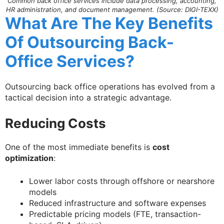
Common back office services include data processing, accounting,
HR administration, and document management. (Source: DIGI-TEXX)
What Are The Key Benefits
Of Outsourcing Back-
Office Services?
Outsourcing back office operations has evolved from a
tactical decision into a strategic advantage.
Reducing Costs
One of the most immediate benefits is
cost
optimization
:
Lower labor costs through offshore or nearshore
models
Reduced infrastructure and software expenses
Predictable pricing models (FTE, transaction-