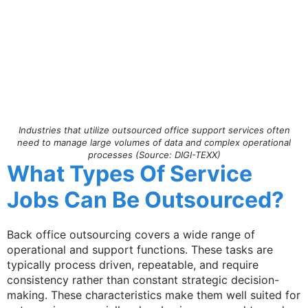
Industries that utilize outsourced office support services often
need to manage large volumes of data and complex operational
processes (Source: DIGI-TEXX)
What Types Of Service
Jobs Can Be Outsourced?
Back office outsourcing covers a wide range of
operational and support functions. These tasks are
typically process driven, repeatable, and require
consistency rather than constant strategic decision-
making. These characteristics make them well suited for