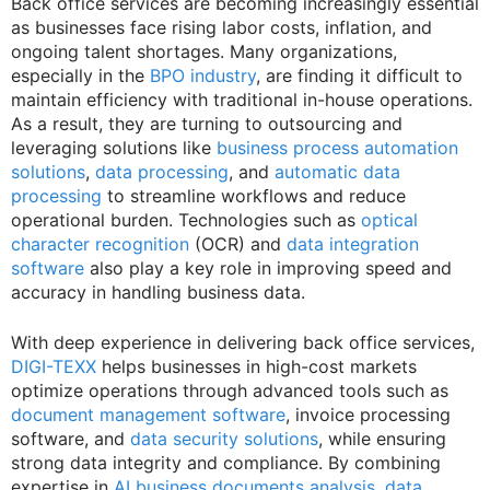
Back office services are becoming increasingly essential
as businesses face rising labor costs, inflation, and
ongoing talent shortages. Many organizations,
especially in the
BPO industry
, are finding it difficult to
maintain efficiency with traditional in-house operations.
As a result, they are turning to outsourcing and
leveraging solutions like
business process automation
solutions
,
data processing
, and
automatic data
processing
to streamline workflows and reduce
operational burden. Technologies such as
optical
character recognition
(OCR) and
data integration
software
also play a key role in improving speed and
accuracy in handling business data.
With deep experience in delivering back office services,
DIGI-TEXX
helps businesses in high-cost markets
optimize operations through advanced tools such as
document management software
, invoice processing
software, and
data security solutions
, while ensuring
strong data integrity and compliance. By combining
expertise in
AI business documents analysis
,
data