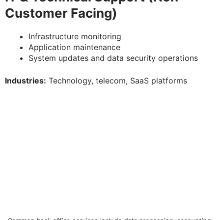
Customer Facing)
Infrastructure monitoring
Application maintenance
System updates and data security operations
Industries:
Technology, telecom, SaaS platforms