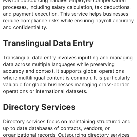
Payroll outsourcing handles employee compensation
processes, including salary calculation, tax deductions,
and payment execution. This service helps businesses
reduce compliance risks while ensuring payroll accuracy
and confidentiality.
Translingual Data Entry
Translingual data entry involves inputting and managing
data across multiple languages while preserving
accuracy and context. It supports global operations
where multilingual content is common. It is particularly
valuable for global businesses managing cross-border
operations or international datasets.
Directory Services
Directory services focus on maintaining structured and
up to date databases of contacts, vendors, or
organizational records. Outsourcing directory services