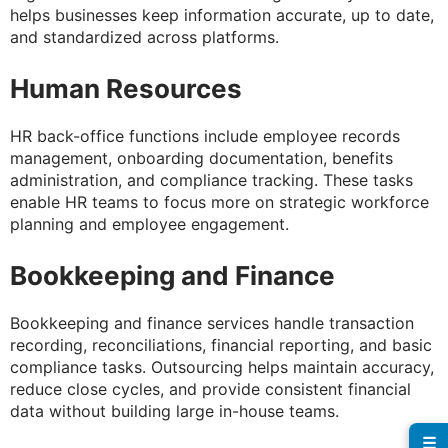
helps businesses keep information accurate, up to date,
and standardized across platforms.
Human Resources
HR back-office functions include employee records
management, onboarding documentation, benefits
administration, and compliance tracking. These tasks
enable HR teams to focus more on strategic workforce
planning and employee engagement.
Bookkeeping and Finance
Bookkeeping and finance services handle transaction
recording, reconciliations, financial reporting, and basic
compliance tasks. Outsourcing helps maintain accuracy,
reduce close cycles, and provide consistent financial
data without building large in-house teams.
☰