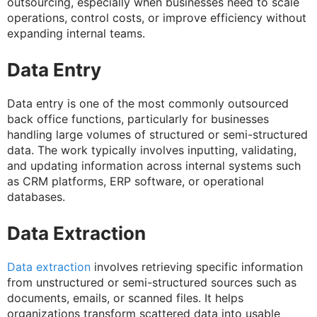
outsourcing, especially when businesses need to scale
operations, control costs, or improve efficiency without
expanding internal teams.
Data Entry
Data entry is one of the most commonly outsourced
back office functions, particularly for businesses
handling large volumes of structured or semi-structured
data. The work typically involves inputting, validating,
and updating information across internal systems such
as CRM platforms, ERP software, or operational
databases.
Data Extraction
Data extraction
involves retrieving specific information
from unstructured or semi-structured sources such as
documents, emails, or scanned files. It helps
organizations transform scattered data into usable