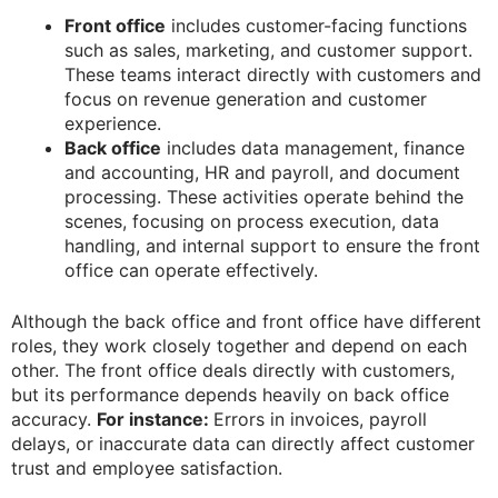
Front office
includes customer-facing functions
such as sales, marketing, and customer support.
These teams interact directly with customers and
focus on revenue generation and customer
experience.
Back office
includes data management, finance
and accounting, HR and payroll, and document
processing. These activities operate behind the
scenes, focusing on process execution, data
handling, and internal support to ensure the front
office can operate effectively.
Although the back office and front office have different
roles, they work closely together and depend on each
other. The front office deals directly with customers,
but its performance depends heavily on back office
accuracy.
For instance:
Errors in invoices, payroll
delays, or inaccurate data can directly affect customer
trust and employee satisfaction.