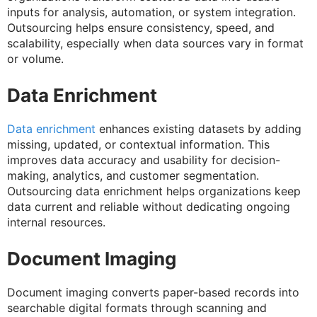
inputs for analysis, automation, or system integration.
Outsourcing helps ensure consistency, speed, and
scalability, especially when data sources vary in format
or volume.
Data Enrichment
Data enrichment
enhances existing datasets by adding
missing, updated, or contextual information. This
improves data accuracy and usability for decision-
making, analytics, and customer segmentation.
Outsourcing data enrichment helps organizations keep
data current and reliable without dedicating ongoing
internal resources.
Document Imaging
Document imaging converts paper-based records into
searchable digital formats through scanning and