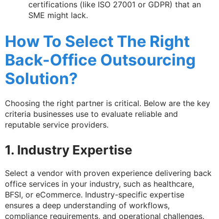
certifications (like ISO 27001 or GDPR) that an
SME might lack.
How To Select The Right
Back-Office Outsourcing
Solution?
Choosing the right partner is critical. Below are the key
criteria businesses use to evaluate reliable and
reputable service providers.
1. Industry Expertise
Select a vendor with proven experience delivering back
office services in your industry, such as healthcare,
BFSI, or eCommerce. Industry-specific expertise
ensures a deep understanding of workflows,
compliance requirements, and operational challenges.