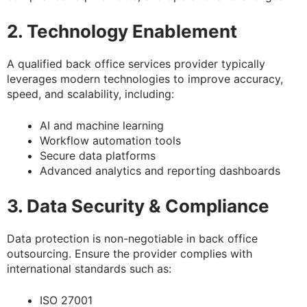
2. Technology Enablement
A qualified back office services provider typically
leverages modern technologies to improve accuracy,
speed, and scalability, including:
AI and machine learning
Workflow automation tools
Secure data platforms
Advanced analytics and reporting dashboards
3. Data Security & Compliance
Data protection is non-negotiable in back office
outsourcing. Ensure the provider complies with
international standards such as:
ISO 27001