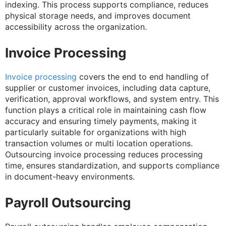
indexing. This process supports compliance, reduces
physical storage needs, and improves document
accessibility across the organization.
Invoice Processing
Invoice processing
covers the end to end handling of
supplier or customer invoices, including data capture,
verification, approval workflows, and system entry. This
function plays a critical role in maintaining cash flow
accuracy and ensuring timely payments, making it
particularly suitable for organizations with high
transaction volumes or multi location operations.
Outsourcing invoice processing reduces processing
time, ensures standardization, and supports compliance
in document-heavy environments.
Payroll Outsourcing