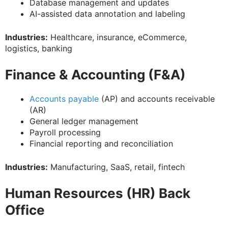
Database management and updates
AI-assisted data annotation and labeling
Industries:
Healthcare, insurance, eCommerce,
logistics, banking
Finance & Accounting (F&A)
Accounts payable
(AP) and accounts receivable
(AR)
General ledger management
Payroll processing
Financial reporting and reconciliation
Industries:
Manufacturing, SaaS, retail, fintech
Human Resources (HR) Back
Office