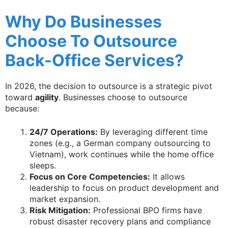
Why Do Businesses
Choose To Outsource
Back-Office Services?
In 2026, the decision to outsource is a strategic pivot
toward
agility
. Businesses choose to outsource
because:
24/7 Operations:
By leveraging different time
zones (e.g., a German company outsourcing to
Vietnam), work continues while the home office
sleeps.
Focus on Core Competencies:
It allows
leadership to focus on product development and
market expansion.
Risk Mitigation:
Professional BPO firms have
robust disaster recovery plans and compliance