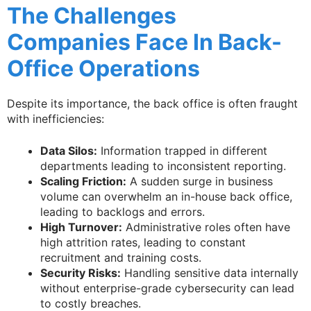
The Challenges
Companies Face In Back-
Office Operations
Despite its importance, the back office is often fraught
with inefficiencies:
Data Silos:
Information trapped in different
departments leading to inconsistent reporting.
Scaling Friction:
A sudden surge in business
volume can overwhelm an in-house back office,
leading to backlogs and errors.
High Turnover:
Administrative roles often have
high attrition rates, leading to constant
recruitment and training costs.
Security Risks:
Handling sensitive data internally
without enterprise-grade cybersecurity can lead
to costly breaches.