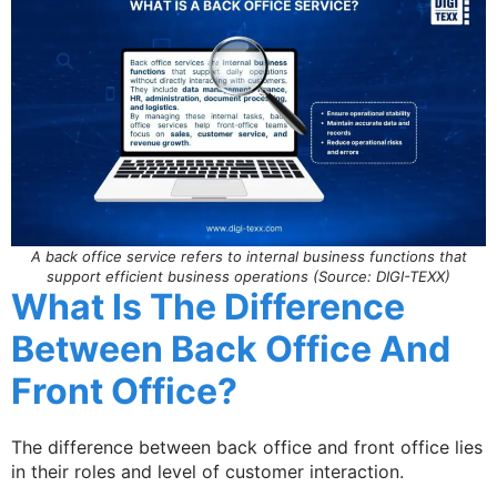
A back office service refers to internal business functions that
support efficient business operations (Source: DIGI-TEXX)
What Is The Difference
Between Back Office And
Front Office?
The difference between back office and front office lies
in their roles and level of customer interaction.