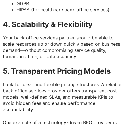
GDPR
HIPAA (for healthcare back office services)
4. Scalability & Flexibility
Your back office services partner should be able to
scale resources up or down quickly based on business
demand—without compromising service quality,
turnaround time, or data accuracy.
5. Transparent Pricing Models
Look for clear and flexible pricing structures. A reliable
back office services provider offers transparent cost
models, well-defined SLAs, and measurable KPIs to
avoid hidden fees and ensure performance
accountability.
One example of a technology-driven BPO provider is