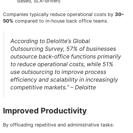
based, SLA-driven)
Companies typically reduce operational costs by
30–
50%
compared to in-house back office teams.
According to Deloitte’s Global
Outsourcing Survey, 57% of businesses
outsource back-office functions primarily
to reduce operational costs, while 51%
use outsourcing to improve process
efficiency and scalability in increasingly
competitive markets.” – Deloitte
Improved Productivity
By offloading repetitive and administrative tasks: