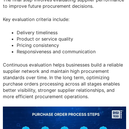
to improve future procurement decisions.
Key evaluation criteria include:
Delivery timeliness
Product or service quality
Pricing consistency
Responsiveness and communication
Continuous evaluation helps businesses build a reliable
supplier network and maintain high procurement
standards over time. In the long term, optimizing
purchase orders processing across all stages enables
better visibility, stronger supplier relationships, and
more efficient procurement operations.