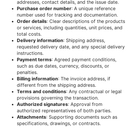
addresses, contact details, and the issue date.
Purchase order number
: A unique reference
number used for tracking and documentation.
Order details
: Clear descriptions of the products
or services, including quantities, unit prices, and
total costs.
Delivery information
: Shipping address,
requested delivery date, and any special delivery
instructions.
Payment terms
: Agreed payment conditions,
such as due dates, currency, discounts, or
penalties.
Billing information
: The invoice address, if
different from the shipping address.
Terms and conditions
: Any contractual or legal
provisions governing the transaction.
Authorized signatures
: Approval from
authorized representatives of both parties.
Attachments
: Supporting documents such as
specifications, drawings, or contracts.