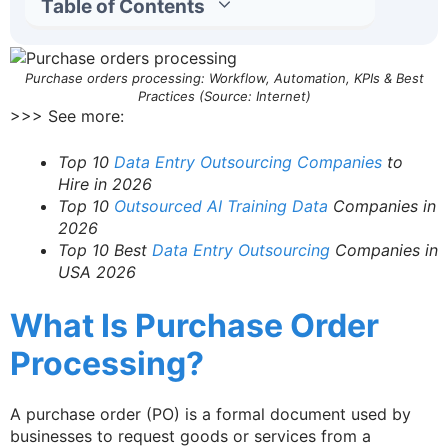
Table of Contents
Purchase orders processing: Workflow, Automation, KPIs & Best
Practices (Source: Internet)
>>> See more:
Top 10
Data Entry Outsourcing Companies
to
Hire in 2026
Top 10
Outsourced AI Training Data
Companies in
2026
Top 10 Best
Data Entry Outsourcing
Companies in
USA 2026
What Is Purchase Order
Processing?
A purchase order (PO) is a formal document used by
businesses to request goods or services from a