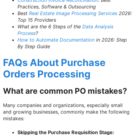
Construction Invoice Reconciliation
: Best
Practices, Software & Outsourcing
Best
Real Estate Image Processing Services
2026:
Top 15 Providers
What are the 6 Steps of the
Data Analysis
Process
?
How to Automate Documentation
in 2026: Step
By Step Guide
FAQs About Purchase
Orders Processing
What are common PO mistakes?
Many companies and organizations, especially small
and growing businesses, commonly make the following
mistakes:
Skipping the Purchase Requisition Stage: