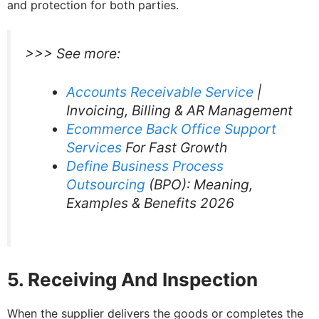
and protection for both parties.
>>> See more:
Accounts Receivable Service
|
Invoicing, Billing & AR Management
Ecommerce Back Office Support
Services
For Fast Growth
Define Business Process
Outsourcing
(BPO): Meaning,
Examples & Benefits 2026
5. Receiving And Inspection
When the supplier delivers the goods or completes the