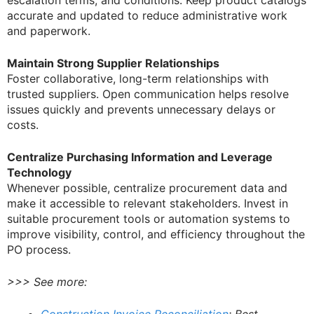
escalation terms, and conditions. Keep product catalogs
accurate and updated to reduce administrative work
and paperwork.
Maintain Strong Supplier Relationships
Foster collaborative, long-term relationships with
trusted suppliers. Open communication helps resolve
issues quickly and prevents unnecessary delays or
costs.
Centralize Purchasing Information and Leverage
Technology
Whenever possible, centralize procurement data and
make it accessible to relevant stakeholders. Invest in
suitable procurement tools or automation systems to
improve visibility, control, and efficiency throughout the
PO process.
>>> See more: