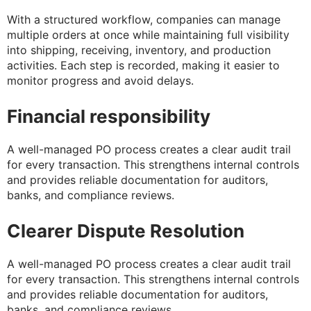
With a structured workflow, companies can manage
multiple orders at once while maintaining full visibility
into shipping, receiving, inventory, and production
activities. Each step is recorded, making it easier to
monitor progress and avoid delays.
Financial responsibility
A well-managed PO process creates a clear audit trail
for every transaction. This strengthens internal controls
and provides reliable documentation for auditors,
banks, and compliance reviews.
Clearer Dispute Resolution
A well-managed PO process creates a clear audit trail
for every transaction. This strengthens internal controls
and provides reliable documentation for auditors,
banks, and compliance reviews.