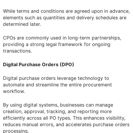
While terms and conditions are agreed upon in advance,
elements such as quantities and delivery schedules are
determined later.
CPOs are commonly used in long-term partnerships,
providing a strong legal framework for ongoing
transactions.
Digital Purchase Orders (DPO)
Digital purchase orders leverage technology to
automate and streamline the entire procurement
workflow.
By using digital systems, businesses can manage
creation, approval, tracking, and reporting more
efficiently across all PO types. This enhances visibility,
reduces manual errors, and accelerates purchase orders
processing.