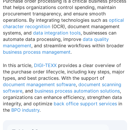
Purchase order processing is a critical business process
that helps organizations control spending, maintain
procurement transparency, and ensure smooth
operations. By integrating technologies such as
optical
character recognition
(OCR), document management
systems, and
data integration tools
, businesses can
automate data processing, improve
data quality
management
, and streamline workflows within broader
business process management
.
In this article,
DIGI-TEXX
provides a clear overview of
the purchase order lifecycle, including key steps, major
types, and best practices. With the support of
document management software
,
document scanning
software
, and
business process automation solutions
,
organizations can enhance efficiency, strengthen data
integrity, and optimize
back office support services
in
the
BPO industry
.