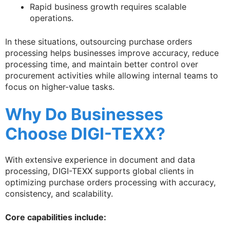
Rapid business growth requires scalable
operations.
In these situations, outsourcing purchase orders
processing helps businesses improve accuracy, reduce
processing time, and maintain better control over
procurement activities while allowing internal teams to
focus on higher-value tasks.
Why Do Businesses
Choose DIGI-TEXX?
With extensive experience in document and data
processing, DIGI-TEXX supports global clients in
optimizing purchase orders processing with accuracy,
consistency, and scalability.
Core capabilities include: