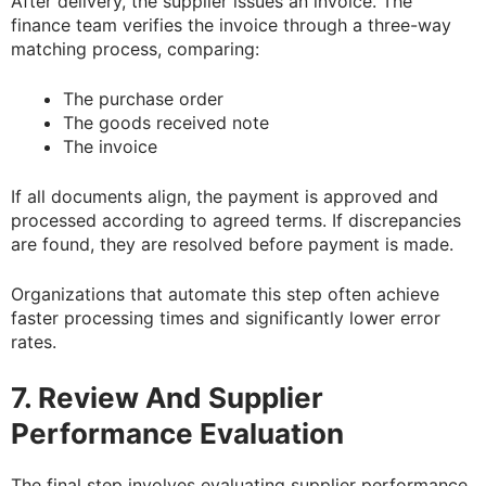
After delivery, the supplier issues an invoice. The
finance team verifies the invoice through a three-way
matching process, comparing:
The purchase order
The goods received note
The invoice
If all documents align, the payment is approved and
processed according to agreed terms. If discrepancies
are found, they are resolved before payment is made.
Organizations that automate this step often achieve
faster processing times and significantly lower error
rates.
7. Review And Supplier
Performance Evaluation
The final step involves evaluating supplier performance