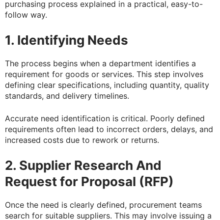
purchasing process explained in a practical, easy-to-
follow way.
1. Identifying Needs
The process begins when a department identifies a
requirement for goods or services. This step involves
defining clear specifications, including quantity, quality
standards, and delivery timelines.
Accurate need identification is critical. Poorly defined
requirements often lead to incorrect orders, delays, and
increased costs due to rework or returns.
2. Supplier Research And
Request for Proposal (RFP)
Once the need is clearly defined, procurement teams
search for suitable suppliers. This may involve issuing a