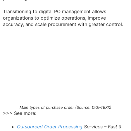
Transitioning to digital PO management allows
organizations to optimize operations, improve
accuracy, and scale procurement with greater control.
Main types of purchase order (Source: DIGI-TEXX)
>>> See more:
Outsourced Order Processing
Services – Fast &