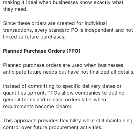
making it ideal when businesses know exactly what
they need.
Since these orders are created for individual
transactions, every standard PO is independent and not
linked to future purchases.
Planned Purchase Orders (PPO)
Planned purchase orders are used when businesses
anticipate future needs but have not finalized all details.
Instead of committing to specific delivery dates or
quantities upfront, PPOs allow companies to outline
general terms and release orders later when
requirements become clearer.
This approach provides flexibility while still maintaining
control over future procurement activities.