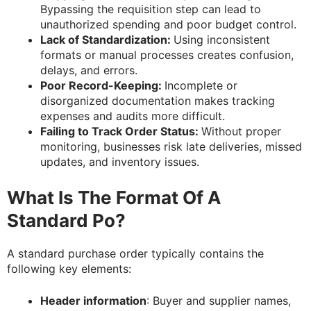
Bypassing the requisition step can lead to
unauthorized spending and poor budget control.
Lack of Standardization:
Using inconsistent
formats or manual processes creates confusion,
delays, and errors.
Poor Record-Keeping:
Incomplete or
disorganized documentation makes tracking
expenses and audits more difficult.
Failing to Track Order Status:
Without proper
monitoring, businesses risk late deliveries, missed
updates, and inventory issues.
What Is The Format Of A
Standard Po?
A standard purchase order typically contains the
following key elements:
Header information
: Buyer and supplier names,