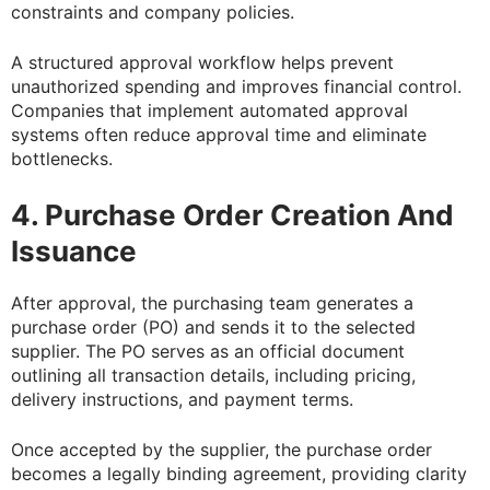
constraints and company policies.
A structured approval workflow helps prevent
unauthorized spending and improves financial control.
Companies that implement automated approval
systems often reduce approval time and eliminate
bottlenecks.
4. Purchase Order Creation And
Issuance
After approval, the purchasing team generates a
purchase order (PO) and sends it to the selected
supplier. The PO serves as an official document
outlining all transaction details, including pricing,
delivery instructions, and payment terms.
Once accepted by the supplier, the purchase order
becomes a legally binding agreement, providing clarity