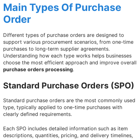
Main Types Of Purchase
Order
Different types of purchase orders are designed to
support various procurement scenarios, from one-time
purchases to long-term supplier agreements.
Understanding how each type works helps businesses
choose the most efficient approach and improve overall
purchase orders processing
.
Standard Purchase Orders (SPO)
Standard purchase orders are the most commonly used
type, typically applied to one-time purchases with
clearly defined requirements.
Each SPO includes detailed information such as item
descriptions, quantities, pricing, and delivery timelines,