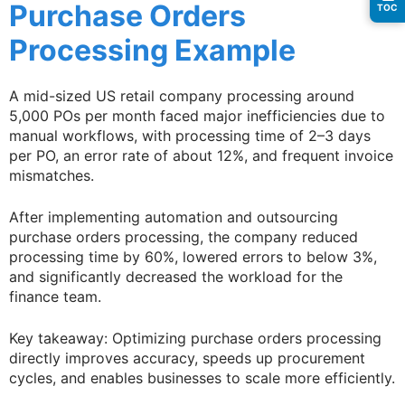
Purchase Orders
TOC
Processing Example
A mid-sized US retail company processing around
5,000 POs per month faced major inefficiencies due to
manual workflows, with processing time of 2–3 days
per PO, an error rate of about 12%, and frequent invoice
mismatches.
After implementing automation and outsourcing
purchase orders processing, the company reduced
processing time by 60%, lowered errors to below 3%,
and significantly decreased the workload for the
finance team.
Key takeaway: Optimizing purchase orders processing
directly improves accuracy, speeds up procurement
cycles, and enables businesses to scale more efficiently.