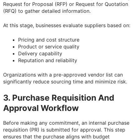
Request for Proposal (RFP) or Request for Quotation
(RFQ) to gather detailed information.
At this stage, businesses evaluate suppliers based on:
Pricing and cost structure
Product or service quality
Delivery capability
Reputation and reliability
Organizations with a pre-approved vendor list can
significantly reduce sourcing time and minimize risk.
3. Purchase Requisition And
Approval Workflow
Before making any commitment, an internal purchase
requisition (PR) is submitted for approval. This step
ensures that the purchase aligns with budget