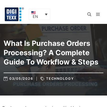
Skip
to
content
ME
EN
What Is Purchase Orders
Processing? A Complete
Guide To Workflow & Steps
03/05/2026
TECHNOLOGY