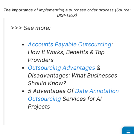
The Importance of implementing a purchase order process (Source:
DIGI-TEXX)
>>> See more:
Accounts Payable Outsourcing
:
How It Works, Benefits & Top
Providers
Outsourcing Advantages
&
Disadvantages: What Businesses
Should Know?
5 Advantages Of
Data Annotation
Outsourcing
Services for AI
Projects
☰