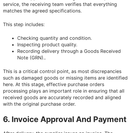
service, the receiving team verifies that everything
matches the agreed specifications.
This step includes:
Checking quantity and condition.
Inspecting product quality.
Recording delivery through a Goods Received
Note (GRN)..
This is a critical control point, as most discrepancies
such as damaged goods or missing items are identified
here. At this stage, effective purchase orders
processing plays an important role in ensuring that all
received goods are accurately recorded and aligned
with the original purchase order.
6. Invoice Approval And Payment