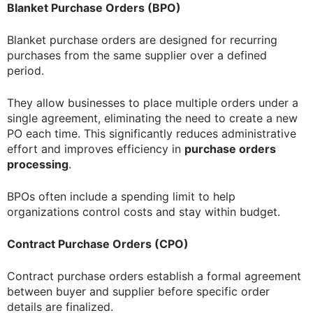
Blanket Purchase Orders (BPO)
Blanket purchase orders are designed for recurring
purchases from the same supplier over a defined
period.
They allow businesses to place multiple orders under a
single agreement, eliminating the need to create a new
PO each time. This significantly reduces administrative
effort and improves efficiency in
purchase orders
processing
.
BPOs often include a spending limit to help
organizations control costs and stay within budget.
Contract Purchase Orders (CPO)
Contract purchase orders establish a formal agreement
between buyer and supplier before specific order
details are finalized.