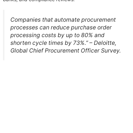
Companies that automate procurement
processes can reduce purchase order
processing costs by up to 80% and
shorten cycle times by 73%.” – Deloitte,
Global Chief Procurement Officer Survey.