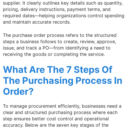
supplier. It clearly outlines key details such as quantity,
pricing, delivery instructions, payment terms, and
required dates—helping organizations control spending
and maintain accurate records.
The purchase order process refers to the structured
steps a business follows to create, review, approve,
issue, and track a PO—from identifying a need to
receiving the goods or completing the service.
What Are The 7 Steps Of
The Purchasing Process In
Order?
To manage procurement efficiently, businesses need a
clear and structured purchasing process where each
step ensures better cost control and operational
accuracy. Below are the seven key stages of the