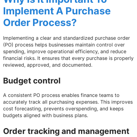
Implement A Purchase
Order Process?
Implementing a clear and standardized purchase order
(PO) process helps businesses maintain control over
spending, improve operational efficiency, and reduce
financial risks. It ensures that every purchase is properly
reviewed, approved, and documented.
Budget control
A consistent PO process enables finance teams to
accurately track all purchasing expenses. This improves
cost forecasting, prevents overspending, and keeps
budgets aligned with business plans.
Order tracking and management