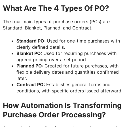
What Are The 4 Types Of PO?
The four main types of purchase orders (POs) are
Standard, Blanket, Planned, and Contract.
Standard PO
: Used for one-time purchases with
clearly defined details.
Blanket PO
: Used for recurring purchases with
agreed pricing over a set period.
Planned PO
: Created for future purchases, with
flexible delivery dates and quantities confirmed
later.
Contract PO
: Establishes general terms and
conditions, with specific orders issued afterward.
How Automation Is Transforming
Purchase Order Processing?