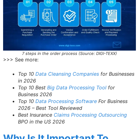
7 steps in the order process (Source: DIGI-TEXX)
>>> See more:
Top 10
Data Cleansing Companies
for Businesses
in 2026
Top 10 Best
Big Data Processing Tool
for
Business 2026
Top 10
Data Processing Software
For Business
2026 – Best Tool Reviewed
Best Insurance
Claims Processing Outsourcing
BPO in the US 2026
Why Is It Important To