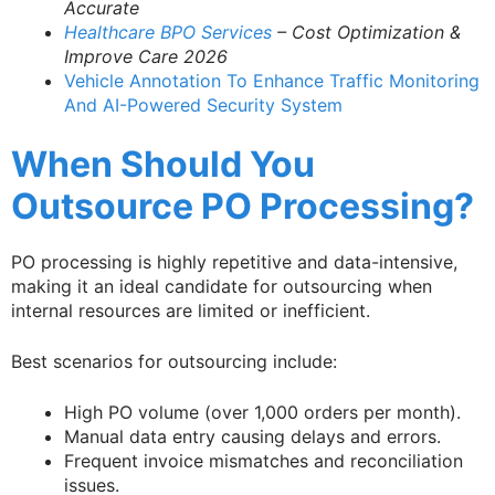
Accurate
Healthcare BPO Services
– Cost Optimization &
Improve Care 2026
Vehicle Annotation To Enhance Traffic Monitoring
And AI-Powered Security System
When Should You
Outsource PO Processing?
PO processing is highly repetitive and data-intensive,
making it an ideal candidate for outsourcing when
internal resources are limited or inefficient.
Best scenarios for outsourcing include:
High PO volume (over 1,000 orders per month).
Manual data entry causing delays and errors.
Frequent invoice mismatches and reconciliation
issues.