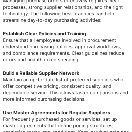
Managing purchase orders effectively requires clear
processes, strong supplier relationships, and the right
technology. The following best practices can help
streamline day-to-day purchasing activities:
Establish Clear Policies and Training
Ensure that all employees involved in procurement
understand purchasing policies, approval workflows,
and compliance requirements. Clear guidelines reduce
errors and unauthorized spending.
Build a Reliable Supplier Network
Maintain an up-to-date list of preferred suppliers who
offer competitive pricing, consistent quality, and
dependable service. This allows faster comparisons and
more informed purchasing decisions.
Use Master Agreements for Regular Suppliers
For frequently purchased goods or services, set up
master agreements that define pricing structures,