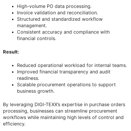
High-volume PO data processing.
Invoice validation and reconciliation.
Structured and standardized workflow
management.
Consistent accuracy and compliance with
financial controls.
Result:
Reduced operational workload for internal teams.
Improved financial transparency and audit
readiness.
Scalable procurement operations to support
business growth.
By leveraging DIGI-TEXX’s expertise in purchase orders
processing, businesses can streamline procurement
workflows while maintaining high levels of control and
efficiency.