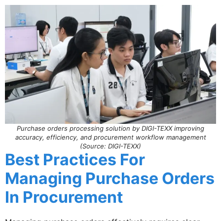
Purchase orders processing solution by DIGI-TEXX improving
accuracy, efficiency, and procurement workflow management
(Source: DIGI-TEXX)
Best Practices For
Managing Purchase Orders
In Procurement