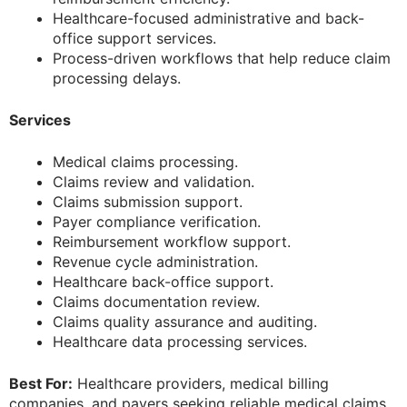
Healthcare-focused administrative and back-
office support services.
Process-driven workflows that help reduce claim
processing delays.
Services
Medical claims processing.
Claims review and validation.
Claims submission support.
Payer compliance verification.
Reimbursement workflow support.
Revenue cycle administration.
Healthcare back-office support.
Claims documentation review.
Claims quality assurance and auditing.
Healthcare data processing services.
Best For:
Healthcare providers, medical billing
companies, and payers seeking reliable medical claims