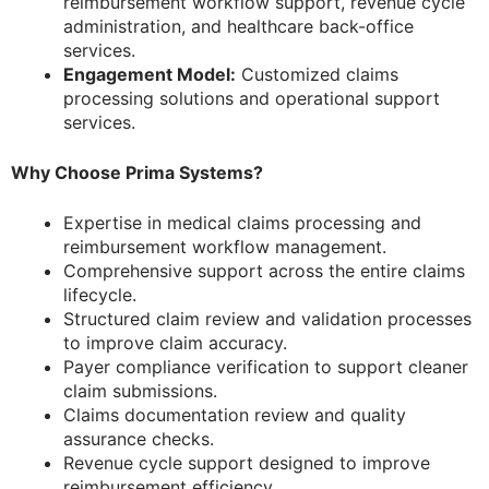
reimbursement workflow support, revenue cycle
administration, and healthcare back-office
services.
Engagement Model:
Customized claims
processing solutions and operational support
services.
Why Choose Prima Systems?
Expertise in medical claims processing and
reimbursement workflow management.
Comprehensive support across the entire claims
lifecycle.
Structured claim review and validation processes
to improve claim accuracy.
Payer compliance verification to support cleaner
claim submissions.
Claims documentation review and quality
assurance checks.
Revenue cycle support designed to improve
reimbursement efficiency.