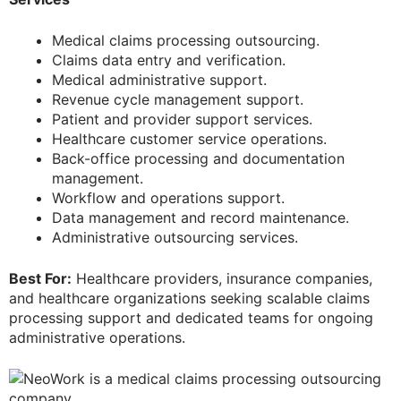
Medical claims processing outsourcing.
Claims data entry and verification.
Medical administrative support.
Revenue cycle management support.
Patient and provider support services.
Healthcare customer service operations.
Back-office processing and documentation
management.
Workflow and operations support.
Data management and record maintenance.
Administrative outsourcing services.
Best For:
Healthcare providers, insurance companies,
and healthcare organizations seeking scalable claims
processing support and dedicated teams for ongoing
administrative operations.