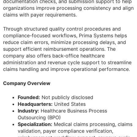
documentation checks, and submission support to help
organizations improve processing consistency and align
claims with payer requirements.
Through structured quality control procedures and
compliance-focused workflows, Prima Systems helps
reduce claim errors, minimize processing delays, and
support efficient reimbursement operations. The
company also offers back-office healthcare
administration and revenue cycle support to streamline
claims handling and improve operational performance.
Company Overview
Founded:
Not publicly disclosed
Headquarters:
United States
Industry:
Healthcare Business Process
Outsourcing (BPO)
Specialization:
Medical claims processing, claims
validation, payer compliance verification,