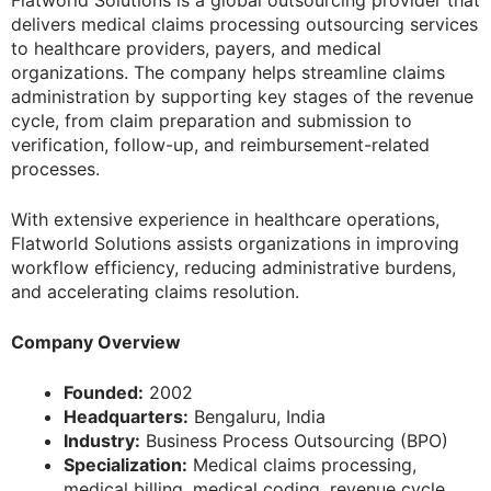
delivers medical claims processing outsourcing services
to healthcare providers, payers, and medical
organizations. The company helps streamline claims
administration by supporting key stages of the revenue
cycle, from claim preparation and submission to
verification, follow-up, and reimbursement-related
processes.
With extensive experience in healthcare operations,
Flatworld Solutions assists organizations in improving
workflow efficiency, reducing administrative burdens,
and accelerating claims resolution.
Company Overview
Founded:
2002
Headquarters:
Bengaluru, India
Industry:
Business Process Outsourcing (BPO)
Specialization:
Medical claims processing,
medical billing, medical coding, revenue cycle