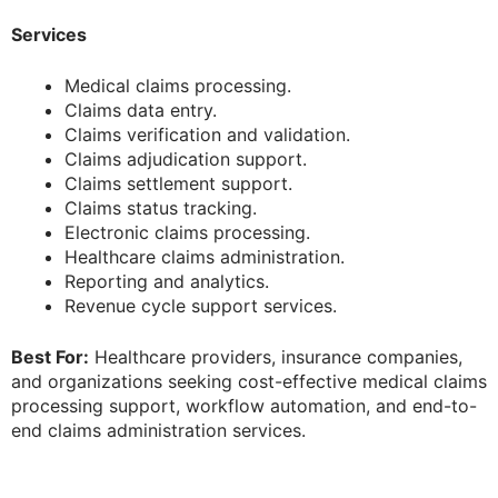
Services
Medical claims processing.
Claims data entry.
Claims verification and validation.
Claims adjudication support.
Claims settlement support.
Claims status tracking.
Electronic claims processing.
Healthcare claims administration.
Reporting and analytics.
Revenue cycle support services.
Best For:
Healthcare providers, insurance companies,
and organizations seeking cost-effective medical claims
processing support, workflow automation, and end-to-
end claims administration services.