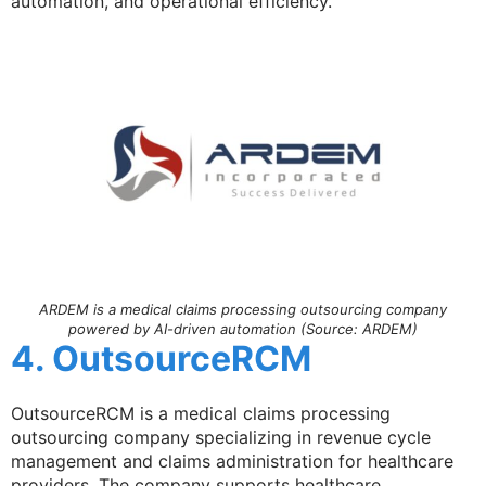
automation, and operational efficiency.
ARDEM is a medical claims processing outsourcing company
powered by AI-driven automation (Source: ARDEM)
4. OutsourceRCM
OutsourceRCM is a medical claims processing
outsourcing company specializing in revenue cycle
management and claims administration for healthcare
providers. The company supports healthcare