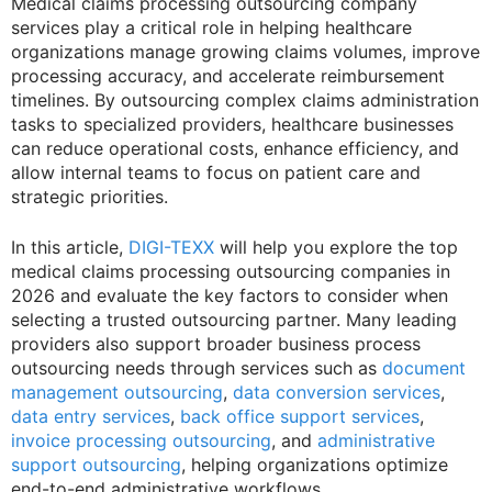
Medical claims processing outsourcing company
services play a critical role in helping healthcare
organizations manage growing claims volumes, improve
processing accuracy, and accelerate reimbursement
timelines. By outsourcing complex claims administration
tasks to specialized providers, healthcare businesses
can reduce operational costs, enhance efficiency, and
allow internal teams to focus on patient care and
strategic priorities.
In this article,
DIGI-TEXX
will help you explore the top
medical claims processing outsourcing companies in
2026 and evaluate the key factors to consider when
selecting a trusted outsourcing partner. Many leading
providers also support broader business process
outsourcing needs through services such as
document
management outsourcing
,
data conversion services
,
data entry services
,
back office support services
,
invoice processing outsourcing
, and
administrative
support outsourcing
, helping organizations optimize
end-to-end administrative workflows.