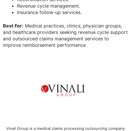
Revenue cycle management.
Insurance follow-up services.
Best For:
Medical practices, clinics, physician groups,
and healthcare providers seeking revenue cycle support
and outsourced claims management services to
improve reimbursement performance.
Vinali Group is a medical claims processing outsourcing company