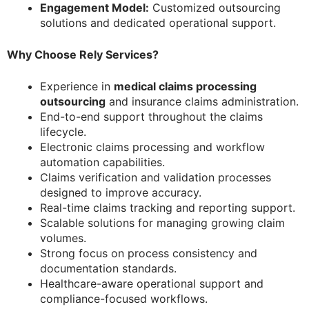
Engagement Model:
Customized outsourcing
solutions and dedicated operational support.
Why Choose Rely Services?
Experience in
medical claims processing
outsourcing
and insurance claims administration.
End-to-end support throughout the claims
lifecycle.
Electronic claims processing and workflow
automation capabilities.
Claims verification and validation processes
designed to improve accuracy.
Real-time claims tracking and reporting support.
Scalable solutions for managing growing claim
volumes.
Strong focus on process consistency and
documentation standards.
Healthcare-aware operational support and
compliance-focused workflows.