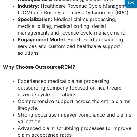
TOC
Industry:
Healthcare Revenue Cycle Management
(RCM) and Business Process Outsourcing (BPO)
Specialization:
Medical claims processing,
medical billing, medical coding, denial
management, and revenue cycle management.
Engagement Model:
End-to-end outsourcing
services and customized healthcare support
solutions.
Why Choose OutsourceRCM?
Experienced medical claims processing
outsourcing company focused on healthcare
revenue cycle operations.
Comprehensive support across the entire claims
lifecycle.
Strong expertise in payer compliance and claims
validation.
Advanced claim scrubbing processes to improve
claim acceptance rates.