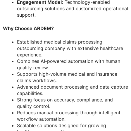
Engagement Model:
Technology-enabled
outsourcing solutions and customized operational
support.
Why Choose ARDEM?
Established medical claims processing
outsourcing company with extensive healthcare
experience.
Combines AI-powered automation with human
quality review.
Supports high-volume medical and insurance
claims workflows.
Advanced document processing and data capture
capabilities.
Strong focus on accuracy, compliance, and
quality control.
Reduces manual processing through intelligent
workflow automation.
Scalable solutions designed for growing