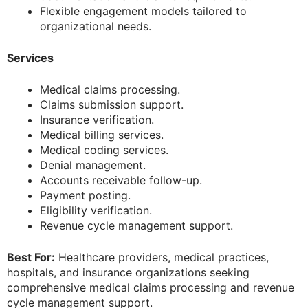
Flexible engagement models tailored to
organizational needs.
Services
Medical claims processing.
Claims submission support.
Insurance verification.
Medical billing services.
Medical coding services.
Denial management.
Accounts receivable follow-up.
Payment posting.
Eligibility verification.
Revenue cycle management support.
Best For:
Healthcare providers, medical practices,
hospitals, and insurance organizations seeking
comprehensive medical claims processing and revenue
cycle management support.