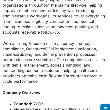
organizations throughout the claims lifecycle, helping
improve reimbursement efficiency while reducing
administrative workloads. Its services cover everything
from insurance eligibility verification and medical
coding to claims submission, payment posting, and
accounts receivable follow-up.
With a strong focus on claim accuracy and payer
compliance, OutsourceRCM implements validation,
claim-scrubbing, and denial prevention processes
before claims are submitted. The company also assists
with denial management, appeals handling, and
outstanding account resolution, helping healthcare
providers optimize cash flow and strengthen revenue
cycle performance.
Company Overview
Founded:
2003
☰
Headquarters:
Schaumburg, Illinois, USA