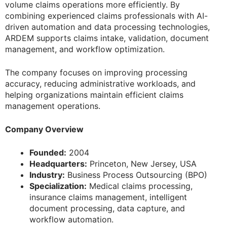
volume claims operations more efficiently. By
combining experienced claims professionals with AI-
driven automation and data processing technologies,
ARDEM supports claims intake, validation, document
management, and workflow optimization.
The company focuses on improving processing
accuracy, reducing administrative workloads, and
helping organizations maintain efficient claims
management operations.
Company Overview
Founded:
2004
Headquarters:
Princeton, New Jersey, USA
Industry:
Business Process Outsourcing (BPO)
Specialization:
Medical claims processing,
insurance claims management, intelligent
document processing, data capture, and
workflow automation.