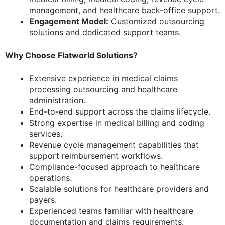
management, and healthcare back-office support.
Engagement Model:
Customized outsourcing
solutions and dedicated support teams.
Why Choose Flatworld Solutions?
Extensive experience in medical claims
processing outsourcing and healthcare
administration.
End-to-end support across the claims lifecycle.
Strong expertise in medical billing and coding
services.
Revenue cycle management capabilities that
support reimbursement workflows.
Compliance-focused approach to healthcare
operations.
Scalable solutions for healthcare providers and
payers.
Experienced teams familiar with healthcare
documentation and claims requirements.