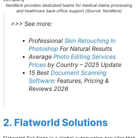
NeoWork provides dedicated teams for medical claims processing
and healthcare back-office support (Source: NeoWork)
>>> See more:
Professional
Skin Retouching In
Photoshop
For Natural Results
Average
Photo Editing Services
Prices
by Country – 2025 Update
15 Best
Document Scanning
Software
: Features, Pricing &
Reviews 2026
2. Flatworld Solutions
Flatworld Solutions is a global outsourcing provider that