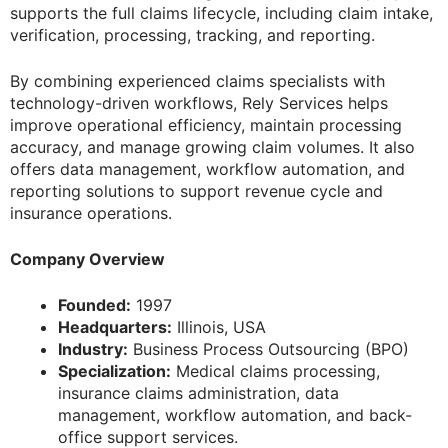
supports the full claims lifecycle, including claim intake,
verification, processing, tracking, and reporting.
By combining experienced claims specialists with
technology-driven workflows, Rely Services helps
improve operational efficiency, maintain processing
accuracy, and manage growing claim volumes. It also
offers data management, workflow automation, and
reporting solutions to support revenue cycle and
insurance operations.
Company Overview
Founded:
1997
Headquarters:
Illinois, USA
Industry:
Business Process Outsourcing (BPO)
Specialization:
Medical claims processing,
insurance claims administration, data
management, workflow automation, and back-
office support services.