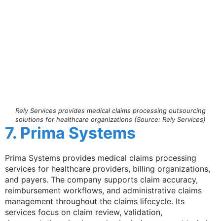
Rely Services provides medical claims processing outsourcing
solutions for healthcare organizations (Source: Rely Services)
7. Prima Systems
Prima Systems provides medical claims processing
services for healthcare providers, billing organizations,
and payers. The company supports claim accuracy,
reimbursement workflows, and administrative claims
management throughout the claims lifecycle. Its
services focus on claim review, validation,