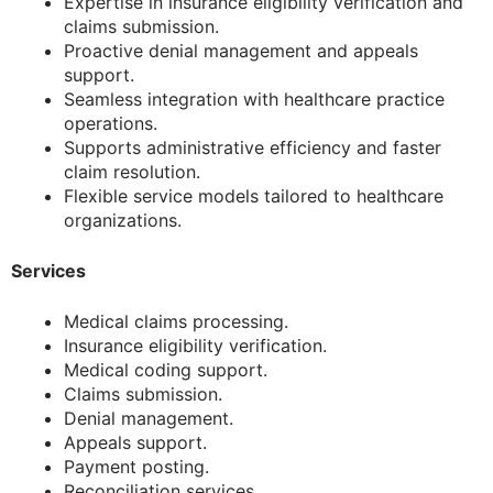
Expertise in insurance eligibility verification and
claims submission.
Proactive denial management and appeals
support.
Seamless integration with healthcare practice
operations.
Supports administrative efficiency and faster
claim resolution.
Flexible service models tailored to healthcare
organizations.
Services
Medical claims processing.
Insurance eligibility verification.
Medical coding support.
Claims submission.
Denial management.
Appeals support.
Payment posting.
Reconciliation services.