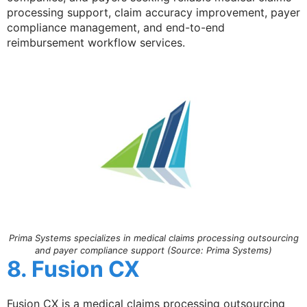
processing support, claim accuracy improvement, payer
compliance management, and end-to-end
reimbursement workflow services.
Prima Systems specializes in medical claims processing outsourcing
and payer compliance support (Source: Prima Systems)
8. Fusion CX
Fusion CX is a medical claims processing outsourcing