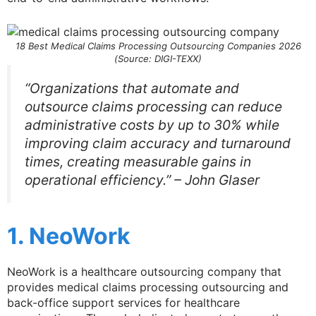
18 Best Medical Claims Processing Outsourcing Companies 2026
(Source: DIGI-TEXX)
“Organizations that automate and
outsource claims processing can reduce
administrative costs by up to 30% while
improving claim accuracy and turnaround
times, creating measurable gains in
operational efficiency.” – John Glaser
1. NeoWork
NeoWork is a healthcare outsourcing company that
provides medical claims processing outsourcing and
back-office support services for healthcare