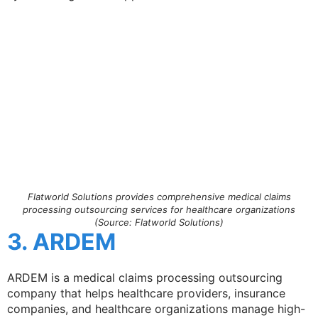
Flatworld Solutions provides comprehensive medical claims
processing outsourcing services for healthcare organizations
(Source: Flatworld Solutions)
3. ARDEM
ARDEM is a medical claims processing outsourcing
company that helps healthcare providers, insurance
companies, and healthcare organizations manage high-