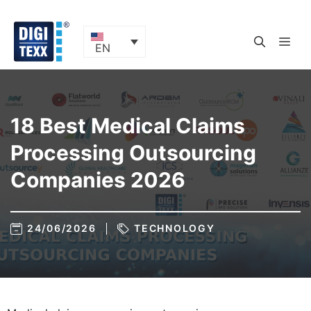
Skip
to
content
ME
EN
18 Best Medical Claims
Processing Outsourcing
Companies 2026
24/06/2026
TECHNOLOGY