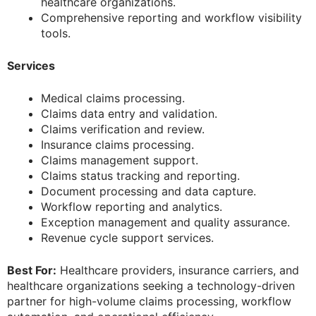
healthcare organizations.
Comprehensive reporting and workflow visibility
tools.
Services
Medical claims processing.
Claims data entry and validation.
Claims verification and review.
Insurance claims processing.
Claims management support.
Claims status tracking and reporting.
Document processing and data capture.
Workflow reporting and analytics.
Exception management and quality assurance.
Revenue cycle support services.
Best For:
Healthcare providers, insurance carriers, and
healthcare organizations seeking a technology-driven
partner for high-volume claims processing, workflow