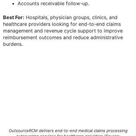
Accounts receivable follow-up.
Best For:
Hospitals, physician groups, clinics, and
healthcare providers looking for end-to-end claims
management and revenue cycle support to improve
reimbursement outcomes and reduce administrative
burdens.
OutsourceRCM delivers end-to-end medical claims processing