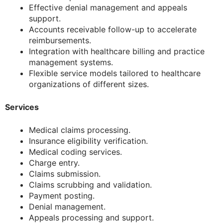
Effective denial management and appeals
support.
Accounts receivable follow-up to accelerate
reimbursements.
Integration with healthcare billing and practice
management systems.
Flexible service models tailored to healthcare
organizations of different sizes.
Services
Medical claims processing.
Insurance eligibility verification.
Medical coding services.
Charge entry.
Claims submission.
Claims scrubbing and validation.
Payment posting.
Denial management.
Appeals processing and support.