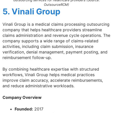
outsourcing services for healthcare providers (Source:
OutsourceRCM)
5. Vinali Group
Vinali Group is a medical claims processing outsourcing
company that helps healthcare providers streamline
claims administration and revenue cycle operations. The
company supports a wide range of claims-related
activities, including claim submission, insurance
verification, denial management, payment posting, and
reimbursement follow-up.
By combining healthcare expertise with structured
workflows, Vinali Group helps medical practices
improve claim accuracy, accelerate reimbursements,
and reduce administrative workloads.
Company Overview
Founded:
2017