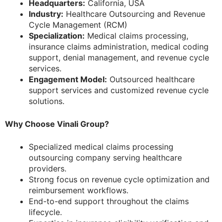
Headquarters:
California, USA
Industry:
Healthcare Outsourcing and Revenue
Cycle Management (RCM)
Specialization:
Medical claims processing,
insurance claims administration, medical coding
support, denial management, and revenue cycle
services.
Engagement Model:
Outsourced healthcare
support services and customized revenue cycle
solutions.
Why Choose Vinali Group?
Specialized medical claims processing
outsourcing company serving healthcare
providers.
Strong focus on revenue cycle optimization and
reimbursement workflows.
End-to-end support throughout the claims
lifecycle.