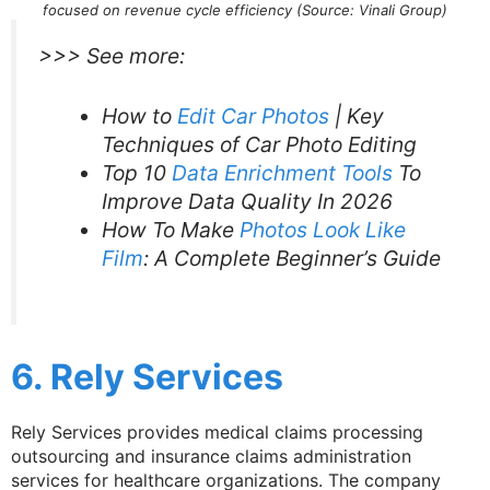
focused on revenue cycle efficiency (Source: Vinali Group)
>>> See more:
How to
Edit Car Photos
| Key
Techniques of Car Photo Editing
Top 10
Data Enrichment Tools
To
Improve Data Quality In 2026
How To Make
Photos Look Like
Film
: A Complete Beginner’s Guide
6. Rely Services
Rely Services provides medical claims processing
outsourcing and insurance claims administration
services for healthcare organizations. The company