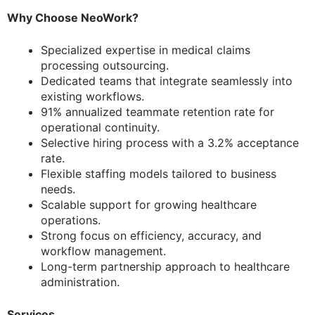
Why Choose NeoWork?
Specialized expertise in medical claims
processing outsourcing.
Dedicated teams that integrate seamlessly into
existing workflows.
91% annualized teammate retention rate for
operational continuity.
Selective hiring process with a 3.2% acceptance
rate.
Flexible staffing models tailored to business
needs.
Scalable support for growing healthcare
operations.
Strong focus on efficiency, accuracy, and
workflow management.
Long-term partnership approach to healthcare
administration.
Services