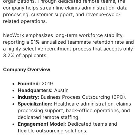
organizations. Through dedicated remote teams, the
company helps streamline claims administration, data
processing, customer support, and revenue-cycle-
related operations.
NeoWork emphasizes long-term workforce stability,
reporting a 91% annualized teammate retention rate and
a highly selective recruitment process that accepts only
3.2% of applicants.
Company Overview
Founded:
2019
Headquarters:
Austin
Industry:
Business Process Outsourcing (BPO).
Specialization:
Healthcare administration, claims
processing support, back-office operations, and
dedicated remote staffing.
Engagement Model:
Dedicated teams and
flexible outsourcing solutions.