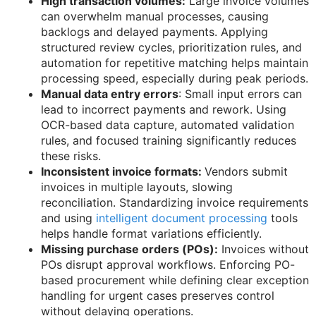
High transaction volumes:
Large invoice volumes
can overwhelm manual processes, causing
backlogs and delayed payments. Applying
structured review cycles, prioritization rules, and
automation for repetitive matching helps maintain
processing speed, especially during peak periods.
Manual data entry errors
: Small input errors can
lead to incorrect payments and rework. Using
OCR-based data capture, automated validation
rules, and focused training significantly reduces
these risks.
Inconsistent invoice formats:
Vendors submit
invoices in multiple layouts, slowing
reconciliation. Standardizing invoice requirements
and using
intelligent document processing
tools
helps handle format variations efficiently.
Missing purchase orders (POs):
Invoices without
POs disrupt approval workflows. Enforcing PO-
based procurement while defining clear exception
handling for urgent cases preserves control
without delaying operations.