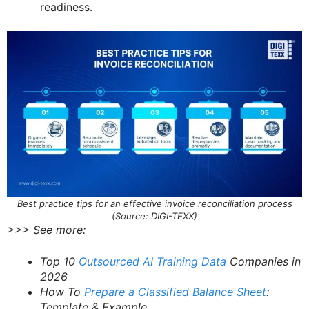
readiness.
Best practice tips for an effective invoice reconciliation process
(Source: DIGI-TEXX)
>>> See more:
Top 10
Outsourced AI Training Data
Companies in
2026
How To
Prepare a Classified Balance Sheet
:
Template & Example