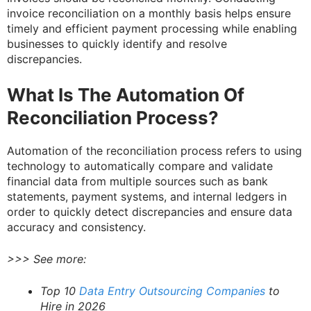
invoice reconciliation on a monthly basis helps ensure
timely and efficient payment processing while enabling
businesses to quickly identify and resolve
discrepancies.
What Is The Automation Of
Reconciliation Process?
Automation of the reconciliation process refers to using
technology to automatically compare and validate
financial data from multiple sources such as bank
statements, payment systems, and internal ledgers in
order to quickly detect discrepancies and ensure data
accuracy and consistency.
>>> See more:
Top 10
Data Entry Outsourcing Companies
to
Hire in 2026