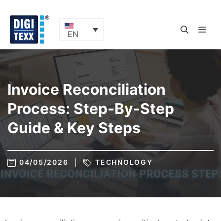
Skip
to
content
ME
EN
Invoice Reconciliation
Process: Step-By-Step
Guide & Key Steps
04/05/2026
TECHNOLOGY