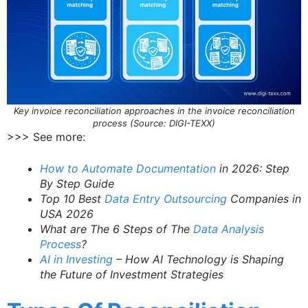
Key invoice reconciliation approaches in the invoice reconciliation
process (Source: DIGI-TEXX)
>>> See more:
How to Automate Documentation
in 2026: Step
By Step Guide
Top 10 Best
Data Entry Outsourcing
Companies in
USA 2026
What are The 6 Steps of The
Data Analysis
Process
?
AI in Investing
– How AI Technology is Shaping
the Future of Investment Strategies