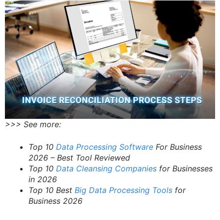
>>> See more:
Top 10
Data Processing Software
For Business
2026 – Best Tool Reviewed
Top 10
Data Cleansing Companies
for Businesses
in 2026
Top 10 Best
Big Data Processing Tools
for
Business 2026