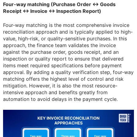
Four-way matching (Purchase Order ↔ Goods
Receipt ↔ Invoice ↔ Inspection Report)
Four-way matching is the most comprehensive invoice
reconciliation approach and is typically applied to high-
value, high-risk, or quality-sensitive purchases. In this
approach, the finance team validates the invoice
against the purchase order, goods receipt, and an
inspection or quality report to ensure that delivered
items meet required specifications before payment
approval. By adding a quality verification step, four-way
matching offers the highest level of control and risk
mitigation. However, it is also the most resource-
intensive approach and benefits greatly from
automation to avoid delays in the payment cycle.