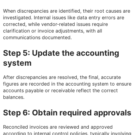
When discrepancies are identified, their root causes are
investigated. Internal issues like data entry errors are
corrected, while vendor-related issues require
clarification or invoice adjustments, with all
communications documented.
Step 5: Update the accounting
system
After discrepancies are resolved, the final, accurate
figures are recorded in the accounting system to ensure
accounts payable or receivable reflect the correct
balances.
Step 6: Obtain required approvals
Reconciled invoices are reviewed and approved
according to internal control policies, typically involving