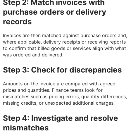
Step 2: Match invoices with
purchase orders or delivery
records
Invoices are then matched against purchase orders and,
where applicable, delivery receipts or receiving reports
to confirm that billed goods or services align with what
was ordered and delivered.
Step 3: Check for discrepancies
Amounts on the invoice are compared with agreed
prices and quantities. Finance teams look for
mismatches such as pricing errors, quantity differences,
missing credits, or unexpected additional charges.
Step 4: Investigate and resolve
mismatches