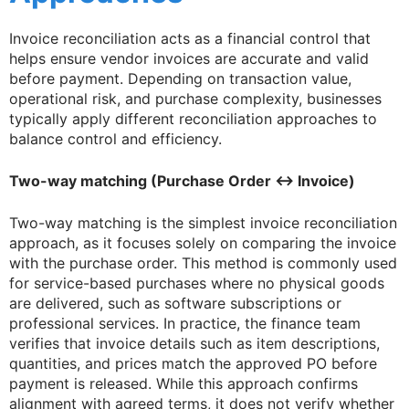
Invoice reconciliation acts as a financial control that
helps ensure vendor invoices are accurate and valid
before payment. Depending on transaction value,
operational risk, and purchase complexity, businesses
typically apply different reconciliation approaches to
balance control and efficiency.
Two-way matching (Purchase Order ↔ Invoice)
Two-way matching is the simplest invoice reconciliation
approach, as it focuses solely on comparing the invoice
with the purchase order. This method is commonly used
for service-based purchases where no physical goods
are delivered, such as software subscriptions or
professional services. In practice, the finance team
verifies that invoice details such as item descriptions,
quantities, and prices match the approved PO before
payment is released. While this approach confirms
alignment with agreed terms, it does not verify whether