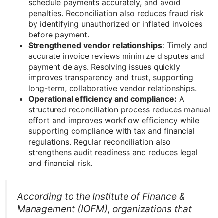
schedule payments accurately, and avoid
penalties. Reconciliation also reduces fraud risk
by identifying unauthorized or inflated invoices
before payment.
Strengthened vendor relationships:
Timely and
accurate invoice reviews minimize disputes and
payment delays. Resolving issues quickly
improves transparency and trust, supporting
long-term, collaborative vendor relationships.
Operational efficiency and compliance:
A
structured reconciliation process reduces manual
effort and improves workflow efficiency while
supporting compliance with tax and financial
regulations. Regular reconciliation also
strengthens audit readiness and reduces legal
and financial risk.
According to the Institute of Finance &
Management (IOFM), organizations that