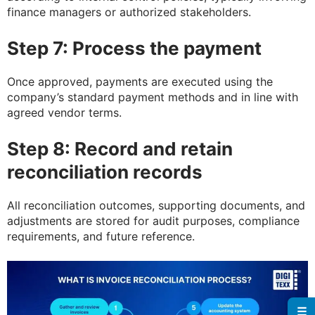
finance managers or authorized stakeholders.
Step 7: Process the payment
Once approved, payments are executed using the
company’s standard payment methods and in line with
agreed vendor terms.
Step 8: Record and retain
reconciliation records
All reconciliation outcomes, supporting documents, and
adjustments are stored for audit purposes, compliance
requirements, and future reference.
☰