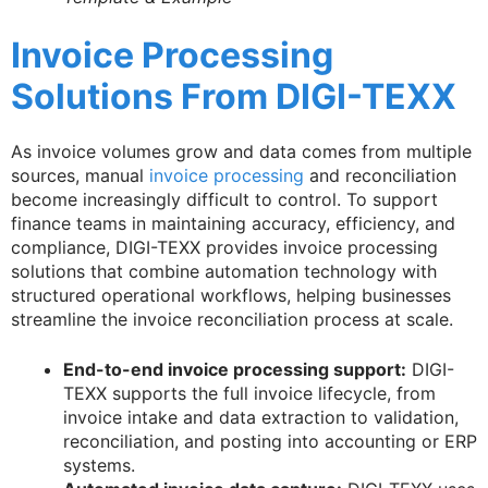
Invoice Processing
Solutions From DIGI-TEXX
As invoice volumes grow and data comes from multiple
sources, manual
invoice processing
and reconciliation
become increasingly difficult to control. To support
finance teams in maintaining accuracy, efficiency, and
compliance, DIGI-TEXX provides invoice processing
solutions that combine automation technology with
structured operational workflows, helping businesses
streamline the invoice reconciliation process at scale.
End-to-end invoice processing support:
DIGI-
TEXX supports the full invoice lifecycle, from
invoice intake and data extraction to validation,
reconciliation, and posting into accounting or ERP
systems.