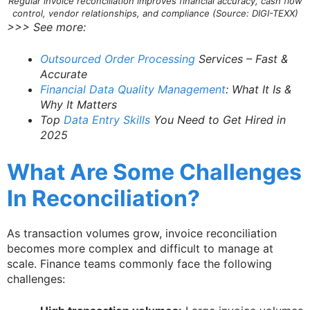
Regular invoice reconciliation improves financial accuracy, cash flow
control, vendor relationships, and compliance (Source: DIGI-TEXX)
>>> See more:
Outsourced Order Processing
Services – Fast &
Accurate
Financial Data Quality Management
: What It Is &
Why It Matters
Top
Data Entry Skills
You Need to Get Hired in
2025
What Are Some Challenges
In Reconciliation?
As transaction volumes grow, invoice reconciliation
becomes more complex and difficult to manage at
scale. Finance teams commonly face the following
challenges: