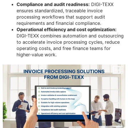
Compliance and audit readiness:
DIGI-TEXX
ensures standardized, traceable invoice
processing workflows that support audit
requirements and financial compliance.
Operational efficiency and cost optimization:
DIGI-TEXX combines automation and outsourcing
to accelerate invoice processing cycles, reduce
operating costs, and free finance teams for
higher-value work.