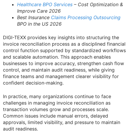
Healthcare BPO Services
– Cost Optimization &
Improve Care 2026
Best Insurance
Claims Processing Outsourcing
BPO in the US 2026
DIGI-TEXX provides key insights into structuring the
invoice reconciliation process as a disciplined financial
control function supported by standardized workflows
and scalable automation. This approach enables
businesses to improve accuracy, strengthen cash flow
control, and maintain audit readiness, while giving
finance teams and management clearer visibility for
confident decision-making.
In practice, many organizations continue to face
challenges in managing invoice reconciliation as
transaction volumes grow and processes scale.
Common issues include manual errors, delayed
approvals, limited visibility, and pressure to maintain
audit readiness.