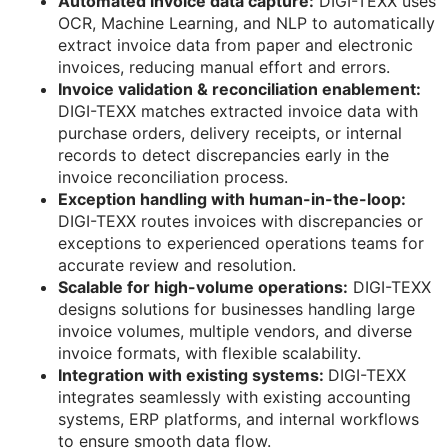
Automated invoice data capture:
DIGI-TEXX uses
OCR, Machine Learning, and NLP to automatically
extract invoice data from paper and electronic
invoices, reducing manual effort and errors.
Invoice validation & reconciliation enablement:
DIGI-TEXX matches extracted invoice data with
purchase orders, delivery receipts, or internal
records to detect discrepancies early in the
invoice reconciliation process.
Exception handling with human-in-the-loop:
DIGI-TEXX routes invoices with discrepancies or
exceptions to experienced operations teams for
accurate review and resolution.
Scalable for high-volume operations:
DIGI-TEXX
designs solutions for businesses handling large
invoice volumes, multiple vendors, and diverse
invoice formats, with flexible scalability.
Integration with existing systems:
DIGI-TEXX
integrates seamlessly with existing accounting
systems, ERP platforms, and internal workflows
to ensure smooth data flow.