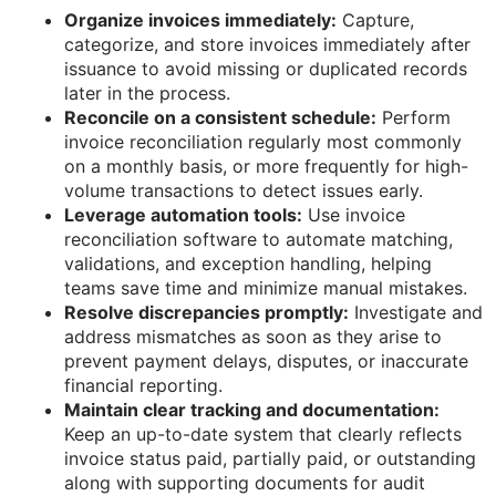
Organize invoices immediately:
Capture,
categorize, and store invoices immediately after
issuance to avoid missing or duplicated records
later in the process.
Reconcile on a consistent schedule:
Perform
invoice reconciliation regularly most commonly
on a monthly basis, or more frequently for high-
volume transactions to detect issues early.
Leverage automation tools:
Use invoice
reconciliation software to automate matching,
validations, and exception handling, helping
teams save time and minimize manual mistakes.
Resolve discrepancies promptly:
Investigate and
address mismatches as soon as they arise to
prevent payment delays, disputes, or inaccurate
financial reporting.
Maintain clear tracking and documentation:
Keep an up-to-date system that clearly reflects
invoice status paid, partially paid, or outstanding
along with supporting documents for audit