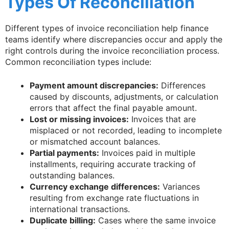
Types Of Reconciliation
Different types of invoice reconciliation help finance
teams identify where discrepancies occur and apply the
right controls during the invoice reconciliation process.
Common reconciliation types include:
Payment amount discrepancies:
Differences
caused by discounts, adjustments, or calculation
errors that affect the final payable amount.
Lost or missing invoices:
Invoices that are
misplaced or not recorded, leading to incomplete
or mismatched account balances.
Partial payments:
Invoices paid in multiple
installments, requiring accurate tracking of
outstanding balances.
Currency exchange differences:
Variances
resulting from exchange rate fluctuations in
international transactions.
Duplicate billing:
Cases where the same invoice