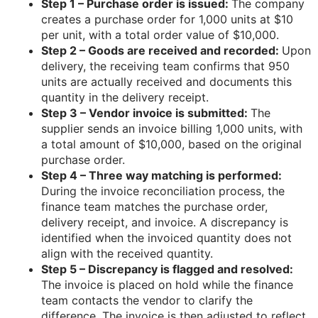
Step 1 – Purchase order is issued:
The company
creates a purchase order for 1,000 units at $10
per unit, with a total order value of $10,000.
Step 2 – Goods are received and recorded:
Upon
delivery, the receiving team confirms that 950
units are actually received and documents this
quantity in the delivery receipt.
Step 3 – Vendor invoice is submitted:
The
supplier sends an invoice billing 1,000 units, with
a total amount of $10,000, based on the original
purchase order.
Step 4 – Three way matching is performed:
During the invoice reconciliation process, the
finance team matches the purchase order,
delivery receipt, and invoice. A discrepancy is
identified when the invoiced quantity does not
align with the received quantity.
Step 5 – Discrepancy is flagged and resolved:
The invoice is placed on hold while the finance
team contacts the vendor to clarify the
difference. The invoice is then adjusted to reflect