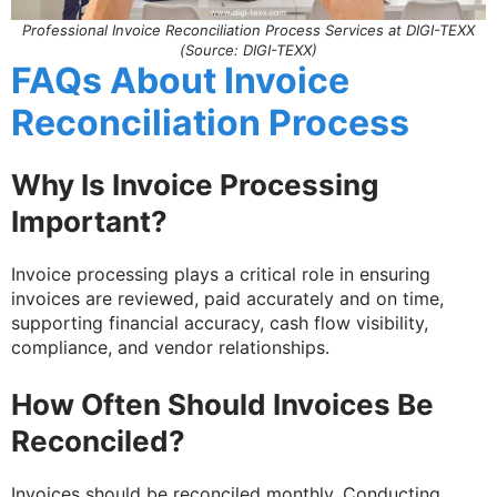
Professional Invoice Reconciliation Process Services at DIGI-TEXX
(Source: DIGI-TEXX)
FAQs About Invoice
Reconciliation Process
Why Is Invoice Processing
Important?
Invoice processing plays a critical role in ensuring
invoices are reviewed, paid accurately and on time,
supporting financial accuracy, cash flow visibility,
compliance, and vendor relationships.
How Often Should Invoices Be
Reconciled?
Invoices should be reconciled monthly. Conducting