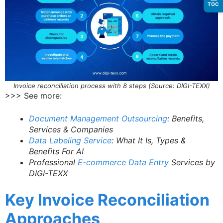
TOC
Invoice reconciliation process with 8 steps (Source: DIGI-TEXX)
>>> See more:
Document Management Outsourcing
: Benefits,
Services & Companies
Data Labeling Service
: What It Is, Types &
Benefits For AI
Professional
E-commerce Data Entry
Services by
DIGI-TEXX
Key Invoice Reconciliation
Approaches