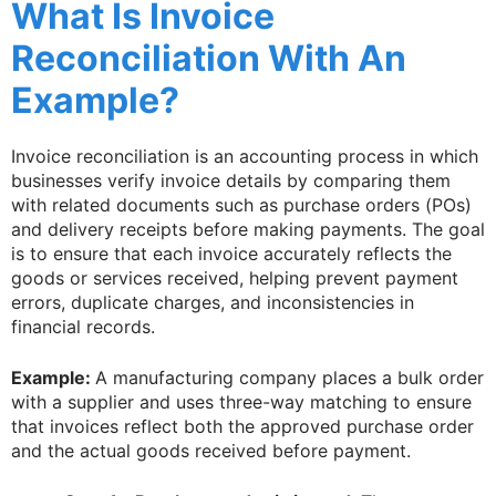
What Is Invoice
Reconciliation With An
Example?
Invoice reconciliation is an accounting process in which
businesses verify invoice details by comparing them
with related documents such as purchase orders (POs)
and delivery receipts before making payments. The goal
is to ensure that each invoice accurately reflects the
goods or services received, helping prevent payment
errors, duplicate charges, and inconsistencies in
financial records.
Example:
A manufacturing company places a bulk order
with a supplier and uses three-way matching to ensure
that invoices reflect both the approved purchase order
and the actual goods received before payment.