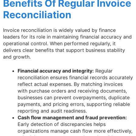
Benefits Of Regular Invoice
Reconciliation
Invoice reconciliation is widely valued by finance
leaders for its role in maintaining financial accuracy and
operational control. When performed regularly, it
delivers clear benefits that support business stability
and growth.
Financial accuracy and integrity:
Regular
reconciliation ensures financial records accurately
reflect actual expenses. By matching invoices
with purchase orders and receiving documents,
businesses can prevent overpayments, duplicate
payments, and pricing errors, supporting reliable
reporting and audit readiness.
Cash flow management and fraud prevention:
Early detection of discrepancies helps
organizations manage cash flow more effectively,