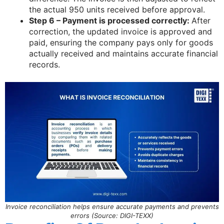
the actual 950 units received before approval.
Step 6 – Payment is processed correctly:
After
correction, the updated invoice is approved and
paid, ensuring the company pays only for goods
actually received and maintains accurate financial
records.
Invoice reconciliation helps ensure accurate payments and prevents
errors (Source: DIGI-TEXX)