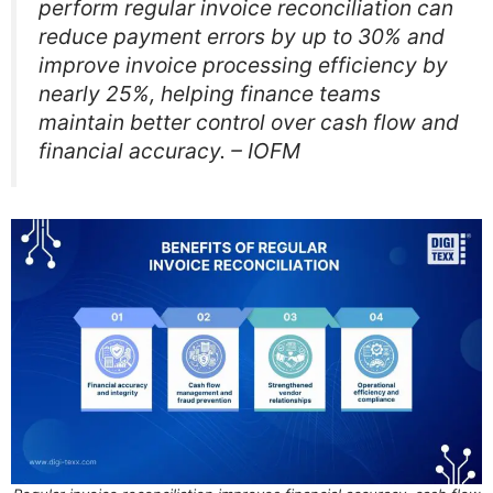
perform regular invoice reconciliation can
reduce payment errors by up to 30% and
improve invoice processing efficiency by
nearly 25%, helping finance teams
maintain better control over cash flow and
financial accuracy. – IOFM