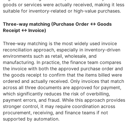
goods or services were actually received, making it less
suitable for inventory-related or high-value purchases.
Three-way matching (Purchase Order ↔ Goods
Receipt ↔ Invoice)
Three-way matching is the most widely used invoice
reconciliation approach, especially in inventory-driven
environments such as retail, wholesale, and
manufacturing. In practice, the finance team compares
the invoice with both the approved purchase order and
the goods receipt to confirm that the items billed were
ordered and actually received. Only invoices that match
across all three documents are approved for payment,
which significantly reduces the risk of overbilling,
payment errors, and fraud. While this approach provides
stronger control, it may require coordination across
procurement, receiving, and finance teams if not
supported by automation.