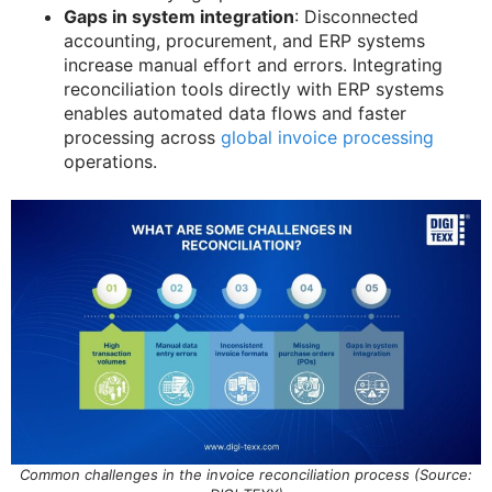
Gaps in system integration
: Disconnected
accounting, procurement, and ERP systems
increase manual effort and errors. Integrating
reconciliation tools directly with ERP systems
enables automated data flows and faster
processing across
global invoice processing
operations.
Common challenges in the invoice reconciliation process (Source: