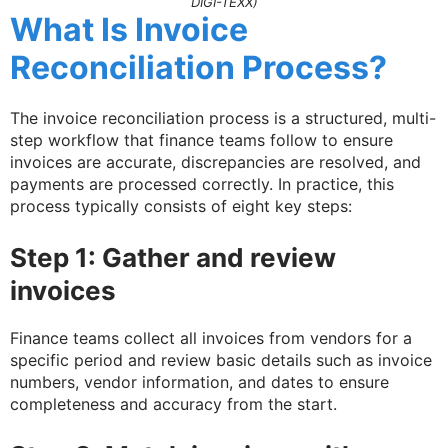
DIGI-TEXX)
What Is Invoice
Reconciliation Process?
The invoice reconciliation process is a structured, multi-
step workflow that finance teams follow to ensure
invoices are accurate, discrepancies are resolved, and
payments are processed correctly. In practice, this
process typically consists of eight key steps:
Step 1: Gather and review
invoices
Finance teams collect all invoices from vendors for a
specific period and review basic details such as invoice
numbers, vendor information, and dates to ensure
completeness and accuracy from the start.