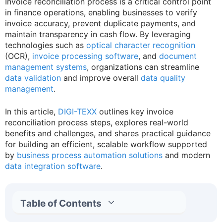
Invoice reconciliation process is a critical control point
in finance operations, enabling businesses to verify
invoice accuracy, prevent duplicate payments, and
maintain transparency in cash flow. By leveraging
technologies such as
optical character recognition
(OCR),
invoice processing software
, and
document
management systems
, organizations can streamline
data validation
and improve overall
data quality
management
.
In this article,
DIGI-TEXX
outlines key invoice
reconciliation process steps, explores real-world
benefits and challenges, and shares practical guidance
for building an efficient, scalable workflow supported
by
business process automation solutions
and modern
data integration software
.
Table of Contents