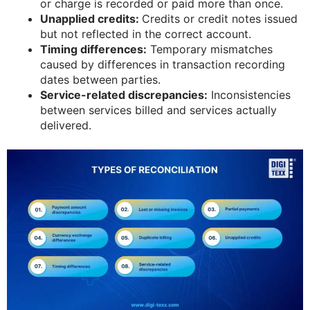
or charge is recorded or paid more than once.
Unapplied credits:
Credits or credit notes issued
but not reflected in the correct account.
Timing differences:
Temporary mismatches
caused by differences in transaction recording
dates between parties.
Service-related discrepancies:
Inconsistencies
between services billed and services actually
delivered.