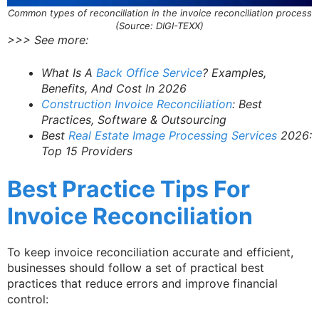
Common types of reconciliation in the invoice reconciliation process
(Source: DIGI-TEXX)
>>> See more:
What Is A
Back Office Service
? Examples,
Benefits, And Cost In 2026
Construction Invoice Reconciliation
: Best
Practices, Software & Outsourcing
Best
Real Estate Image Processing Services
2026:
Top 15 Providers
Best Practice Tips For
Invoice Reconciliation
To keep invoice reconciliation accurate and efficient,
businesses should follow a set of practical best
practices that reduce errors and improve financial
control: